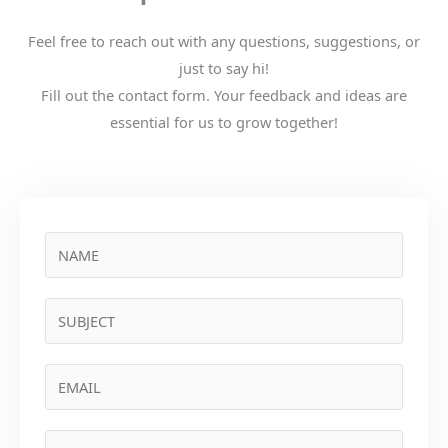
Feel free to reach out with any questions, suggestions, or
just to say hi!
Fill out the contact form. Your feedback and ideas are
essential for us to grow together!