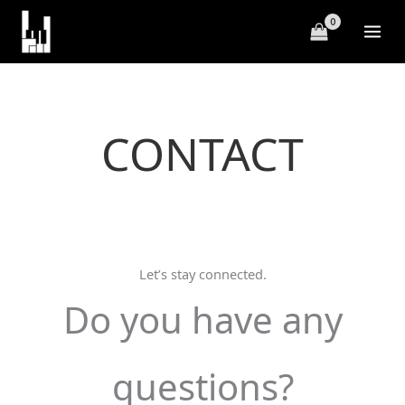
Skip
to
content
CONTACT
Let’s stay connected.
Do you have any
questions?