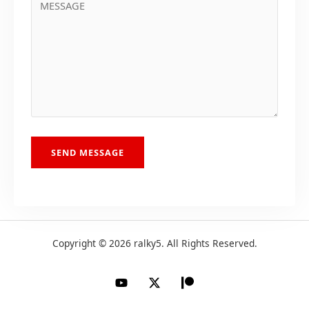
SEND MESSAGE
Copyright © 2026 ralky5. All Rights Reserved.