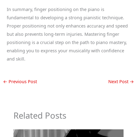
In summary, finger positioning on the piano is
fundamental to developing a strong pianistic technique.
Proper positioning not only enhances accuracy and speed
but also prevents long-term injuries. Mastering finger
positioning is a crucial step on the path to piano mastery,
enabling you to express your musicality with confidence
and skill.
←
Previous Post
Next Post
→
Related Posts