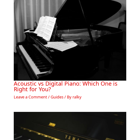
Acoustic vs Digital Piano: Which One is
Right for You?
Leave a Comment
/
Guides
/ By
ralky