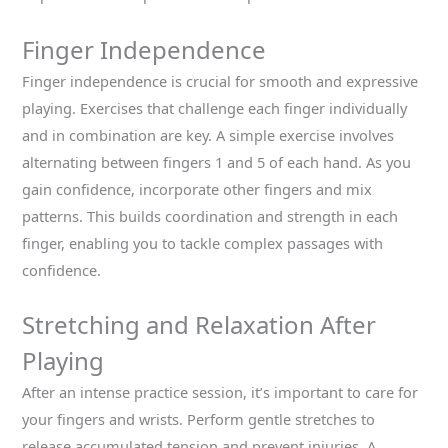
Finger Independence
Finger independence is crucial for smooth and expressive
playing. Exercises that challenge each finger individually
and in combination are key. A simple exercise involves
alternating between fingers 1 and 5 of each hand. As you
gain confidence, incorporate other fingers and mix
patterns. This builds coordination and strength in each
finger, enabling you to tackle complex passages with
confidence.
Stretching and Relaxation After
Playing
After an intense practice session, it’s important to care for
your fingers and wrists. Perform gentle stretches to
release accumulated tension and prevent injuries. A