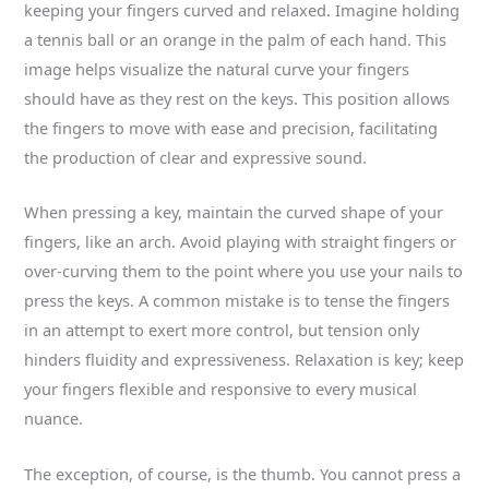
keeping your fingers curved and relaxed. Imagine holding
a tennis ball or an orange in the palm of each hand. This
image helps visualize the natural curve your fingers
should have as they rest on the keys. This position allows
the fingers to move with ease and precision, facilitating
the production of clear and expressive sound.
When pressing a key, maintain the curved shape of your
fingers, like an arch. Avoid playing with straight fingers or
over-curving them to the point where you use your nails to
press the keys. A common mistake is to tense the fingers
in an attempt to exert more control, but tension only
hinders fluidity and expressiveness. Relaxation is key; keep
your fingers flexible and responsive to every musical
nuance.
The exception, of course, is the thumb. You cannot press a