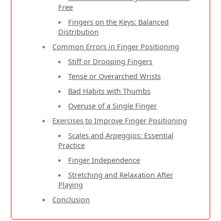
Free
Fingers on the Keys: Balanced
Distribution
Common Errors in Finger Positioning
Stiff or Drooping Fingers
Tense or Overarched Wrists
Bad Habits with Thumbs
Overuse of a Single Finger
Exercises to Improve Finger Positioning
Scales and Arpeggios: Essential
Practice
Finger Independence
Stretching and Relaxation After
Playing
Conclusion