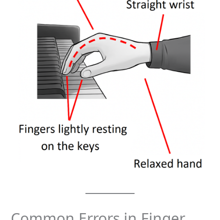
Common Errors in Finger