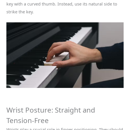
key with a curved thumb. Instead, use its natural side to
strike the key.
Wrist Posture: Straight and
Tension-Free
Wrists play a crucial role in finger positioning. They should