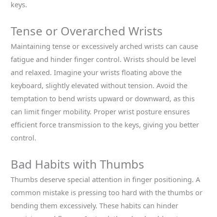
keys.
Tense or Overarched Wrists
Maintaining tense or excessively arched wrists can cause
fatigue and hinder finger control. Wrists should be level
and relaxed. Imagine your wrists floating above the
keyboard, slightly elevated without tension. Avoid the
temptation to bend wrists upward or downward, as this
can limit finger mobility. Proper wrist posture ensures
efficient force transmission to the keys, giving you better
control.
Bad Habits with Thumbs
Thumbs deserve special attention in finger positioning. A
common mistake is pressing too hard with the thumbs or
bending them excessively. These habits can hinder