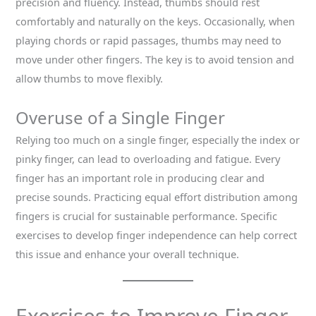
precision and fluency. Instead, thumbs should rest
comfortably and naturally on the keys. Occasionally, when
playing chords or rapid passages, thumbs may need to
move under other fingers. The key is to avoid tension and
allow thumbs to move flexibly.
Overuse of a Single Finger
Relying too much on a single finger, especially the index or
pinky finger, can lead to overloading and fatigue. Every
finger has an important role in producing clear and
precise sounds. Practicing equal effort distribution among
fingers is crucial for sustainable performance. Specific
exercises to develop finger independence can help correct
this issue and enhance your overall technique.