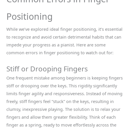
Positioning
While we’ve explored ideal finger positioning, it’s essential
to recognize and avoid certain detrimental habits that can
impede your progress as a pianist. Here are some
common errors in finger positioning to watch out for:
Stiff or Drooping Fingers
One frequent mistake among beginners is keeping fingers
stiff or drooping over the keys. This rigidity significantly
limits finger agility and responsiveness. Instead of moving
freely, stiff fingers feel “stuck” on the keys, resulting in
clumsy, inexpressive playing. The solution is to relax your
fingers and allow them greater flexibility. Think of each
finger as a spring, ready to move effortlessly across the