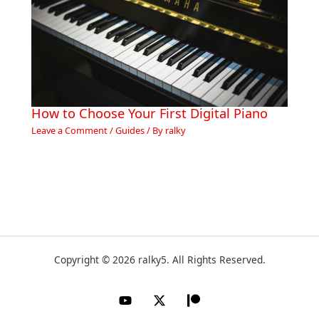
How to Choose Your First Digital Piano
Leave a Comment
/
Guides
/ By
ralky
Copyright © 2026 ralky5. All Rights Reserved.