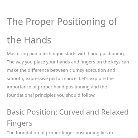
The Proper Positioning of
the Hands
Mastering piano technique starts with hand positioning.
The way you place your hands and fingers on the keys can
make the difference between clumsy execution and
smooth, expressive performance. Let’s explore the
importance of proper hand positioning and the
foundational principles you should follow.
Basic Position: Curved and Relaxed
Fingers
The foundation of proper finger positioning lies in