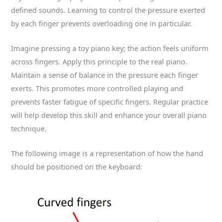
defined sounds. Learning to control the pressure exerted
by each finger prevents overloading one in particular.
Imagine pressing a toy piano key; the action feels uniform
across fingers. Apply this principle to the real piano.
Maintain a sense of balance in the pressure each finger
exerts. This promotes more controlled playing and
prevents faster fatigue of specific fingers. Regular practice
will help develop this skill and enhance your overall piano
technique.
The following image is a representation of how the hand
should be positioned on the keyboard: