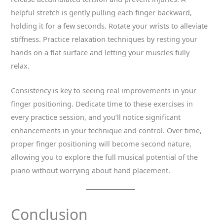
helpful stretch is gently pulling each finger backward,
holding it for a few seconds. Rotate your wrists to alleviate
stiffness. Practice relaxation techniques by resting your
hands on a flat surface and letting your muscles fully
relax.
Consistency is key to seeing real improvements in your
finger positioning. Dedicate time to these exercises in
every practice session, and you’ll notice significant
enhancements in your technique and control. Over time,
proper finger positioning will become second nature,
allowing you to explore the full musical potential of the
piano without worrying about hand placement.
Conclusion