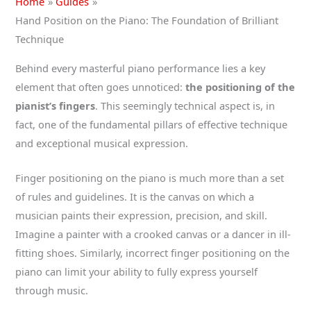
Home
Guides
Hand Position on the Piano: The Foundation of Brilliant
Technique
Behind every masterful piano performance lies a key
element that often goes unnoticed:
the positioning of the
pianist’s fingers
. This seemingly technical aspect is, in
fact, one of the fundamental pillars of effective technique
and exceptional musical expression.
Finger positioning on the piano is much more than a set
of rules and guidelines. It is the canvas on which a
musician paints their expression, precision, and skill.
Imagine a painter with a crooked canvas or a dancer in ill-
fitting shoes. Similarly, incorrect finger positioning on the
piano can limit your ability to fully express yourself
through music.