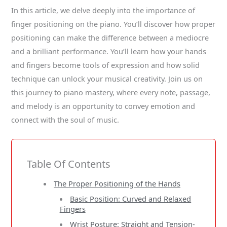
In this article, we delve deeply into the importance of
finger positioning on the piano. You’ll discover how proper
positioning can make the difference between a mediocre
and a brilliant performance. You’ll learn how your hands
and fingers become tools of expression and how solid
technique can unlock your musical creativity. Join us on
this journey to piano mastery, where every note, passage,
and melody is an opportunity to convey emotion and
connect with the soul of music.
Table Of Contents
The Proper Positioning of the Hands
Basic Position: Curved and Relaxed
Fingers
Wrist Posture: Straight and Tension-