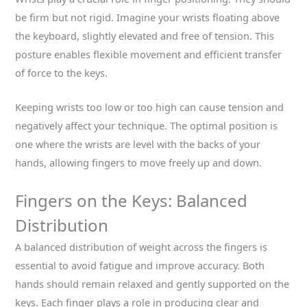
be firm but not rigid. Imagine your wrists floating above
the keyboard, slightly elevated and free of tension. This
posture enables flexible movement and efficient transfer
of force to the keys.
Keeping wrists too low or too high can cause tension and
negatively affect your technique. The optimal position is
one where the wrists are level with the backs of your
hands, allowing fingers to move freely up and down.
Fingers on the Keys: Balanced
Distribution
A balanced distribution of weight across the fingers is
essential to avoid fatigue and improve accuracy. Both
hands should remain relaxed and gently supported on the
keys. Each finger plays a role in producing clear and