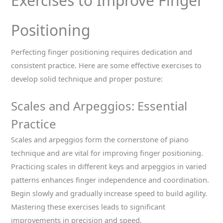
Exercises to Improve Finger
Positioning
Perfecting finger positioning requires dedication and
consistent practice. Here are some effective exercises to
develop solid technique and proper posture:
Scales and Arpeggios: Essential
Practice
Scales and arpeggios form the cornerstone of piano
technique and are vital for improving finger positioning.
Practicing scales in different keys and arpeggios in varied
patterns enhances finger independence and coordination.
Begin slowly and gradually increase speed to build agility.
Mastering these exercises leads to significant
improvements in precision and speed.