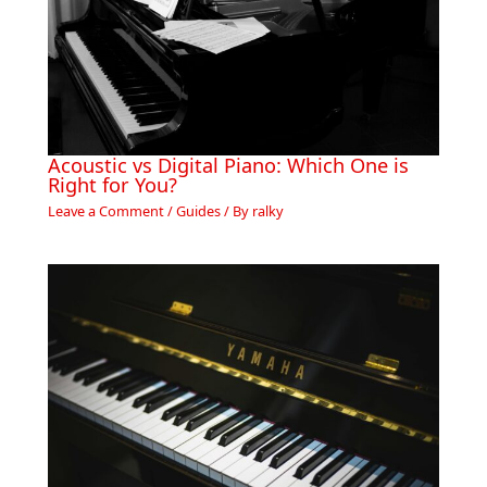
Acoustic vs Digital Piano: Which One is
Right for You?
Leave a Comment
/
Guides
/ By
ralky