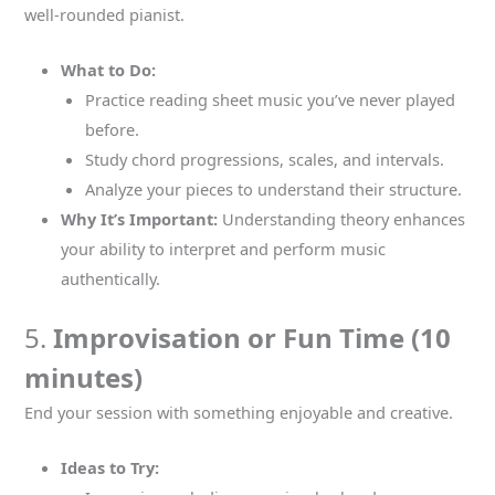
well-rounded pianist.
What to Do:
Practice reading sheet music you’ve never played
before.
Study chord progressions, scales, and intervals.
Analyze your pieces to understand their structure.
Why It’s Important:
Understanding theory enhances
your ability to interpret and perform music
authentically.
5.
Improvisation or Fun Time (10
minutes)
End your session with something enjoyable and creative.
Ideas to Try: