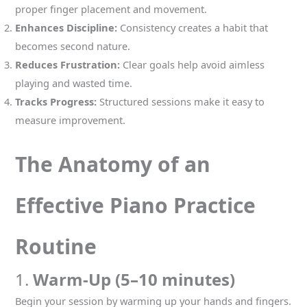
proper finger placement and movement.
Enhances Discipline:
Consistency creates a habit that
becomes second nature.
Reduces Frustration:
Clear goals help avoid aimless
playing and wasted time.
Tracks Progress:
Structured sessions make it easy to
measure improvement.
The Anatomy of an
Effective Piano Practice
Routine
1.
Warm-Up (5–10 minutes)
Begin your session by warming up your hands and fingers.