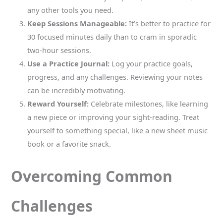
any other tools you need.
Keep Sessions Manageable:
It’s better to practice for
30 focused minutes daily than to cram in sporadic
two-hour sessions.
Use a Practice Journal:
Log your practice goals,
progress, and any challenges. Reviewing your notes
can be incredibly motivating.
Reward Yourself:
Celebrate milestones, like learning
a new piece or improving your sight-reading. Treat
yourself to something special, like a new sheet music
book or a favorite snack.
Overcoming Common
Challenges