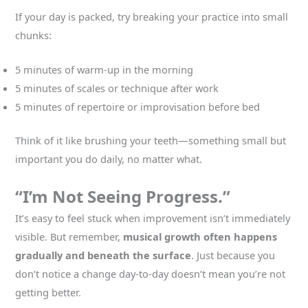
If your day is packed, try breaking your practice into small
chunks:
5 minutes of warm-up in the morning
5 minutes of scales or technique after work
5 minutes of repertoire or improvisation before bed
Think of it like brushing your teeth—something small but
important you do daily, no matter what.
“I’m Not Seeing Progress.”
It’s easy to feel stuck when improvement isn’t immediately
visible. But remember,
musical growth often happens
gradually and beneath the surface
. Just because you
don’t notice a change day-to-day doesn’t mean you’re not
getting better.