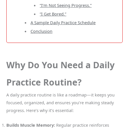
“I’m Not Seeing Progress.”
“I Get Bored.”
A Sample Daily Practice Schedule
Conclusion
Why Do You Need a Daily
Practice Routine?
A daily practice routine is like a roadmap—it keeps you
focused, organized, and ensures you’re making steady
progress. Here’s why it’s essential:
Builds Muscle Memory:
Regular practice reinforces