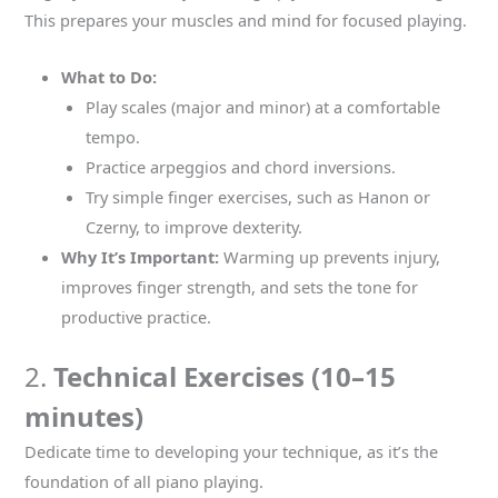
This prepares your muscles and mind for focused playing.
What to Do:
Play scales (major and minor) at a comfortable
tempo.
Practice arpeggios and chord inversions.
Try simple finger exercises, such as Hanon or
Czerny, to improve dexterity.
Why It’s Important:
Warming up prevents injury,
improves finger strength, and sets the tone for
productive practice.
2.
Technical Exercises (10–15
minutes)
Dedicate time to developing your technique, as it’s the
foundation of all piano playing.