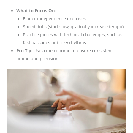
What to Focus On:
Finger independence exercises.
Speed drills (start slow, gradually increase tempo).
Practice pieces with technical challenges, such as
fast passages or tricky rhythms.
Pro Tip:
Use a metronome to ensure consistent
timing and precision.