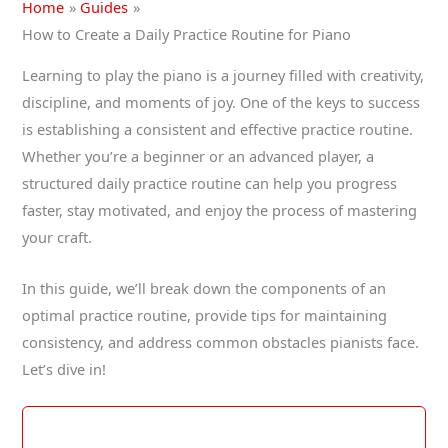
Home
Guides
How to Create a Daily Practice Routine for Piano
Learning to play the piano is a journey filled with creativity,
discipline, and moments of joy. One of the keys to success
is establishing a consistent and effective practice routine.
Whether you’re a beginner or an advanced player, a
structured daily practice routine can help you progress
faster, stay motivated, and enjoy the process of mastering
your craft.
In this guide, we’ll break down the components of an
optimal practice routine, provide tips for maintaining
consistency, and address common obstacles pianists face.
Let’s dive in!