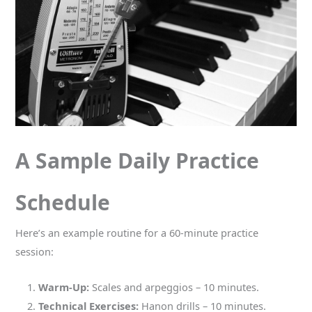
A Sample Daily Practice
Schedule
Here’s an example routine for a 60-minute practice
session:
Warm-Up:
Scales and arpeggios – 10 minutes.
Technical Exercises:
Hanon drills – 10 minutes.