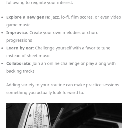
following to reignite your interest:
Explore a new genre
: Jazz, lo-fi, film scores, or even video
game music
Improvise
: Create your own melodies or chord
progressions
Learn by ear
: Challenge yourself with a favorite tune
instead of sheet music
Collaborate
: Join an online challenge or play along with
backing tracks
Adding variety to your routine can make practice sessions
something you actually look forward to.