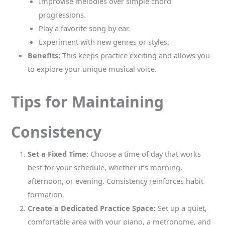
Improvise melodies over simple chord
progressions.
Play a favorite song by ear.
Experiment with new genres or styles.
Benefits:
This keeps practice exciting and allows you
to explore your unique musical voice.
Tips for Maintaining
Consistency
Set a Fixed Time:
Choose a time of day that works
best for your schedule, whether it’s morning,
afternoon, or evening. Consistency reinforces habit
formation.
Create a Dedicated Practice Space:
Set up a quiet,
comfortable area with your piano, a metronome, and