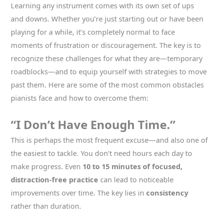
Learning any instrument comes with its own set of ups
and downs. Whether you’re just starting out or have been
playing for a while, it’s completely normal to face
moments of frustration or discouragement. The key is to
recognize these challenges for what they are—temporary
roadblocks—and to equip yourself with strategies to move
past them. Here are some of the most common obstacles
pianists face and how to overcome them:
“I Don’t Have Enough Time.”
This is perhaps the most frequent excuse—and also one of
the easiest to tackle. You don’t need hours each day to
make progress. Even
10 to 15 minutes of focused,
distraction-free practice
can lead to noticeable
improvements over time. The key lies in
consistency
rather than duration.