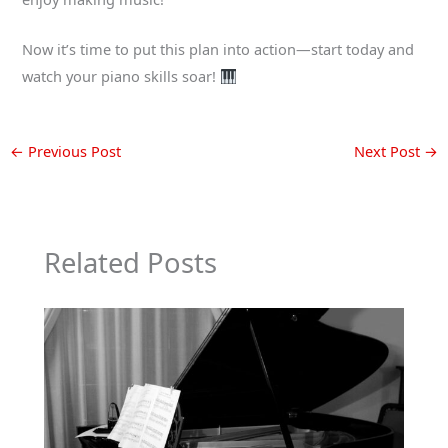
Now it’s time to put this plan into action—start today and
watch your piano skills soar!
←
Previous Post
Next Post
→
Related Posts