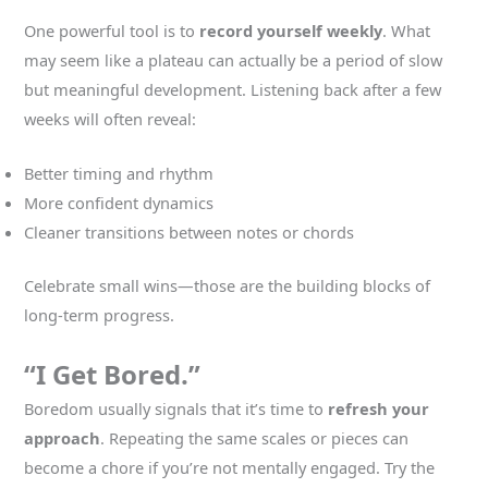
One powerful tool is to
record yourself weekly
. What
may seem like a plateau can actually be a period of slow
but meaningful development. Listening back after a few
weeks will often reveal:
Better timing and rhythm
More confident dynamics
Cleaner transitions between notes or chords
Celebrate small wins—those are the building blocks of
long-term progress.
“I Get Bored.”
Boredom usually signals that it’s time to
refresh your
approach
. Repeating the same scales or pieces can
become a chore if you’re not mentally engaged. Try the