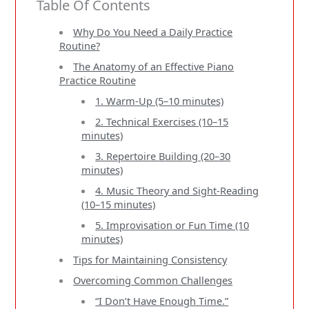
Table Of Contents
Why Do You Need a Daily Practice
Routine?
The Anatomy of an Effective Piano
Practice Routine
1. Warm-Up (5–10 minutes)
2. Technical Exercises (10–15
minutes)
3. Repertoire Building (20–30
minutes)
4. Music Theory and Sight-Reading
(10–15 minutes)
5. Improvisation or Fun Time (10
minutes)
Tips for Maintaining Consistency
Overcoming Common Challenges
“I Don’t Have Enough Time.”