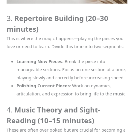
3.
Repertoire Building (20–30
minutes)
This is where the magic happens—playing the pieces you
love or need to learn. Divide this time into two segments:
Learning New Pieces:
Break the piece into
manageable sections. Focus on one section at a time,
playing slowly and correctly before increasing speed.
Polishing Current Pieces:
Work on dynamics,
articulation, and expression to bring life to the music.
4.
Music Theory and Sight-
Reading (10–15 minutes)
These are often overlooked but are crucial for becoming a