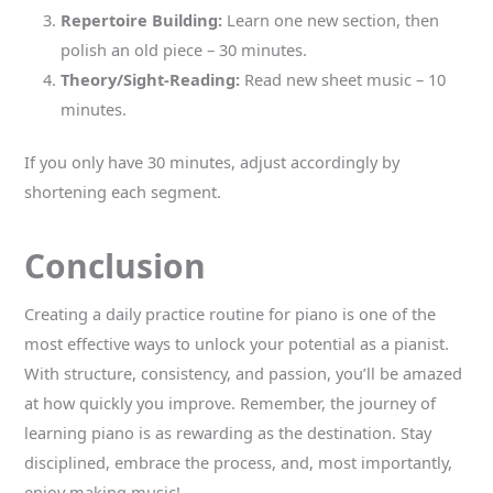
Repertoire Building:
Learn one new section, then
polish an old piece – 30 minutes.
Theory/Sight-Reading:
Read new sheet music – 10
minutes.
If you only have 30 minutes, adjust accordingly by
shortening each segment.
Conclusion
Creating a daily practice routine for piano is one of the
most effective ways to unlock your potential as a pianist.
With structure, consistency, and passion, you’ll be amazed
at how quickly you improve. Remember, the journey of
learning piano is as rewarding as the destination. Stay
disciplined, embrace the process, and, most importantly,
enjoy making music!