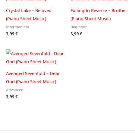
Crystal Lake – Beloved
Falling In Reverse – Brother
(Piano Sheet Music)
(Piano Sheet Music)
Intermediate
Beginner
3,99
€
3,99
€
Avenged Sevenfold – Dear
God (Piano Sheet Music)
Advanced
3,99
€