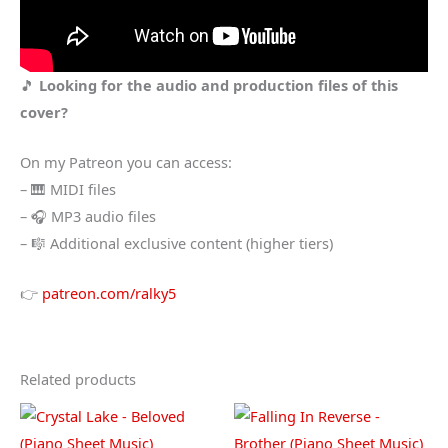
🎵
Looking for the audio and production files of this
cover?
On my Patreon you can access:
– 🎹 MIDI files
– 🎧 MP3 audio files
– 🎼 Additional exclusive content (higher tiers)
👉
patreon.com/ralky5
Related products