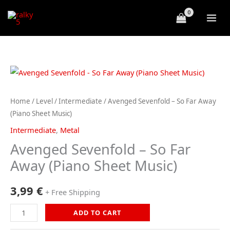
Skip
to
content
Home
/
Level
/
Intermediate
/ Avenged Sevenfold – So Far Away
(Piano Sheet Music)
Intermediate
,
Metal
Avenged Sevenfold – So Far
Away (Piano Sheet Music)
3,99
€
+ Free Shipping
Avenged
ADD TO CART
Sevenfold