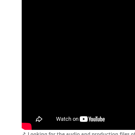
🎵
Looking for the audio and production files of