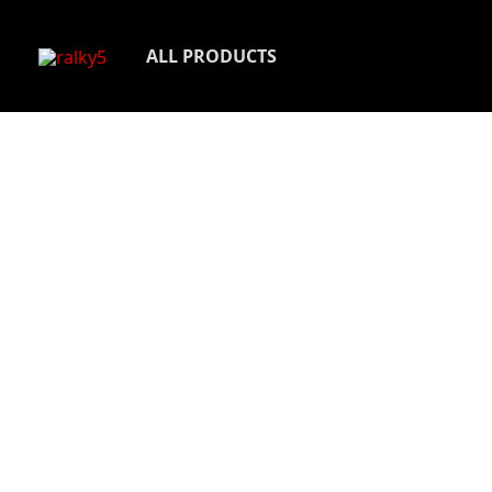
Skip
to
ALL PRODUCTS
content