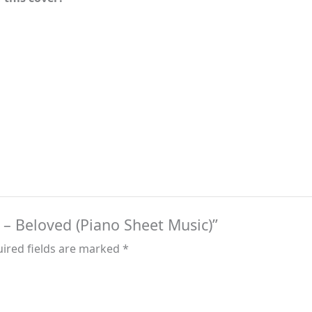
e – Beloved (Piano Sheet Music)”
ired fields are marked
*