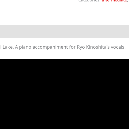
Beloved
(Piano
Sheet
Music)
quantity
 Lake. A piano accompaniment for Ryo Kinoshita’s vocals.