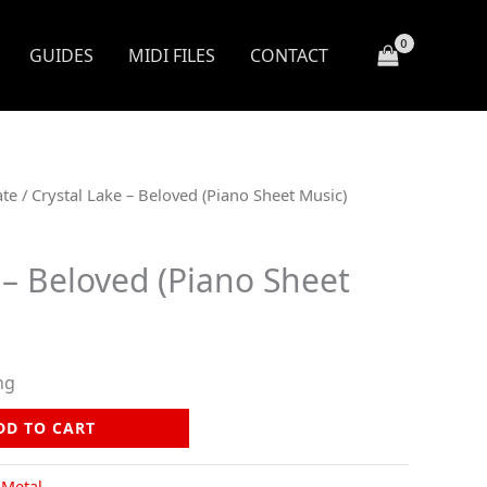
GUIDES
MIDI FILES
CONTACT
ate
/ Crystal Lake – Beloved (Piano Sheet Music)
 – Beloved (Piano Sheet
ng
DD TO CART
,
Metal