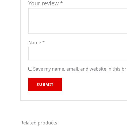
Your review
*
Name
*
Save my name, email, and website in this b
Related products