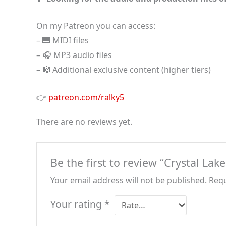
On my Patreon you can access:
– 🎹 MIDI files
– 🎧 MP3 audio files
– 🎼 Additional exclusive content (higher tiers)
👉
patreon.com/ralky5
There are no reviews yet.
Be the first to review “Crystal Lak
Your email address will not be published.
Requ
Your rating
*