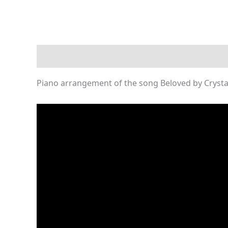
Description
Reviews (0)
Piano arrangement of the song Beloved by Crystal