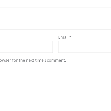
Email
*
rowser for the next time I comment.