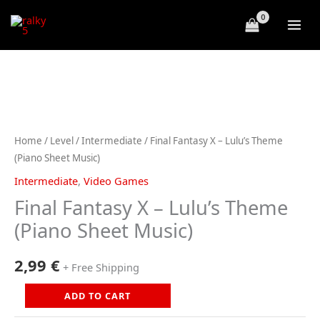
Skip
to
content
Home
/
Level
/
Intermediate
/ Final Fantasy X – Lulu’s Theme
(Piano Sheet Music)
Intermediate
,
Video Games
Final Fantasy X – Lulu’s Theme
(Piano Sheet Music)
2,99
€
+ Free Shipping
Final
ADD TO CART
Fantasy