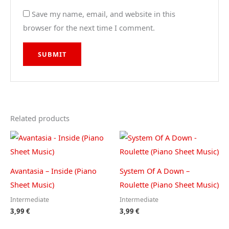
Save my name, email, and website in this
browser for the next time I comment.
Related products
Avantasia – Inside (Piano
System Of A Down –
Sheet Music)
Roulette (Piano Sheet Music)
Intermediate
Intermediate
3,99
€
3,99
€