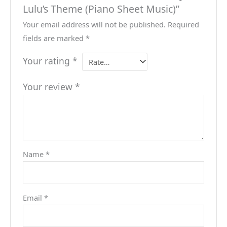
Lulu’s Theme (Piano Sheet Music)”
Your email address will not be published.
Required
fields are marked
*
Your rating
*
Your review
*
Name
*
Email
*