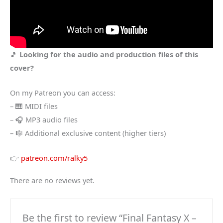
🎵
Looking for the audio and production files of this
cover?
On my Patreon you can access:
– 🎹 MIDI files
– 🎧 MP3 audio files
– 🎼 Additional exclusive content (higher tiers)
👉
patreon.com/ralky5
There are no reviews yet.
Be the first to review “Final Fantasy X –