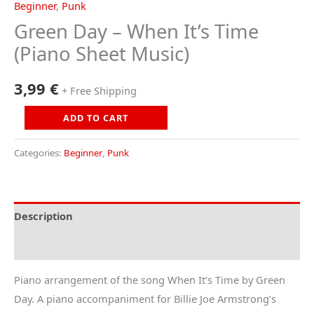
Beginner
,
Punk
Green Day – When It’s Time
(Piano Sheet Music)
3,99
€
+ Free Shipping
Green
ADD TO CART
Day
-
Categories:
Beginner
,
Punk
When
It's
Time
Description
(Piano
Reviews (0)
Sheet
Music)
Piano arrangement of the song When It’s Time by Green
quantity
Day. A piano accompaniment for Billie Joe Armstrong’s