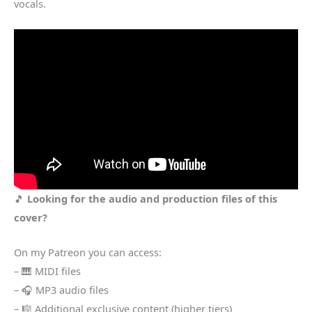
vocals.
🎵
Looking for the audio and production files of this
cover?
On my Patreon you can access:
– 🎹 MIDI files
– 🎧 MP3 audio files
– 🎼 Additional exclusive content (higher tiers)