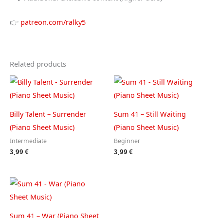
👉
patreon.com/ralky5
Related products
Billy Talent – Surrender
Sum 41 – Still Waiting
(Piano Sheet Music)
(Piano Sheet Music)
Intermediate
Beginner
3,99
€
3,99
€
Sum 41 – War (Piano Sheet