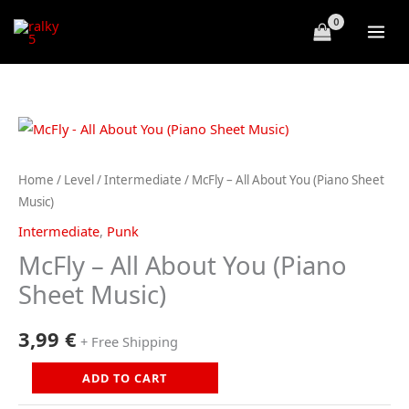
Skip
to
content
Home
/
Level
/
Intermediate
/ McFly – All About You (Piano Sheet
Music)
Intermediate
,
Punk
McFly – All About You (Piano
Sheet Music)
3,99
€
+ Free Shipping
McFly
ADD TO CART
-