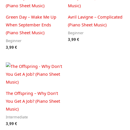
Green Day – Wake Me Up
Avril Lavigne – Complicated
When September Ends
(Piano Sheet Music)
(Piano Sheet Music)
Beginner
3,99
€
Beginner
3,99
€
The Offspring – Why Don’t
You Get A Job? (Piano Sheet
Music)
Intermediate
3,99
€