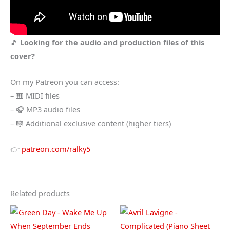
🎵
Looking for the audio and production files of this
cover?
On my Patreon you can access:
– 🎹 MIDI files
– 🎧 MP3 audio files
– 🎼 Additional exclusive content (higher tiers)
👉
patreon.com/ralky5
Related products