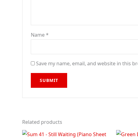
Name
*
Save my name, email, and website in this b
Related products