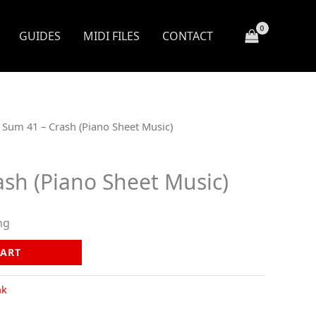
GUIDES
MIDI FILES
CONTACT
 Sum 41 – Crash (Piano Sheet Music)
ash (Piano Sheet Music)
ng
CART
nk