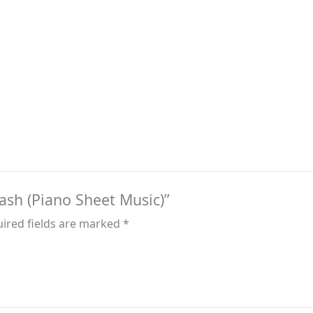
rash (Piano Sheet Music)”
ired fields are marked
*