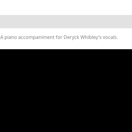
(Piano
Sheet
Music)
quantity
A piano accompaniment for Deryck Whibley’s vocals.