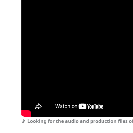
🎵
Looking for the audio and production files of