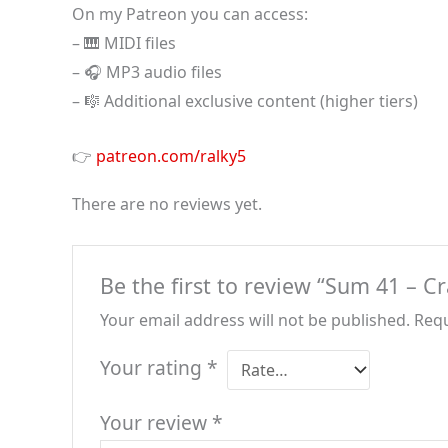
On my Patreon you can access:
– 🎹 MIDI files
– 🎧 MP3 audio files
– 🎼 Additional exclusive content (higher tiers)
👉
patreon.com/ralky5
There are no reviews yet.
Be the first to review “Sum 41 – C
Your email address will not be published.
Requ
Your rating
*
Your review
*