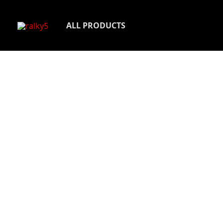
Skip
to
ALL PRODUCTS
content