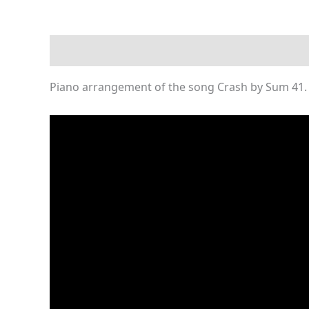
Description
Reviews (0)
Piano arrangement of the song Crash by Sum 41. 