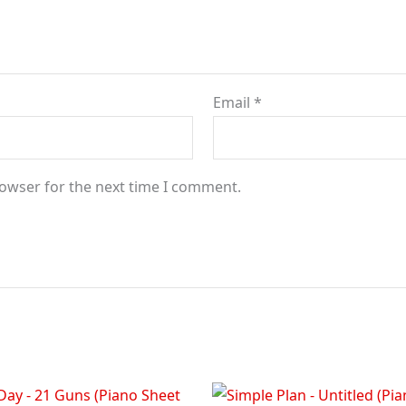
Email
*
rowser for the next time I comment.