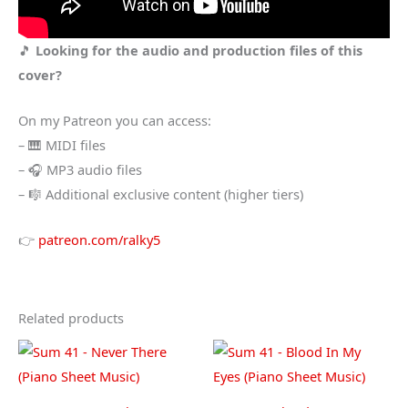
🎵
Looking for the audio and production files of this
cover?
On my Patreon you can access:
– 🎹 MIDI files
– 🎧 MP3 audio files
– 🎼 Additional exclusive content (higher tiers)
👉
patreon.com/ralky5
Related products