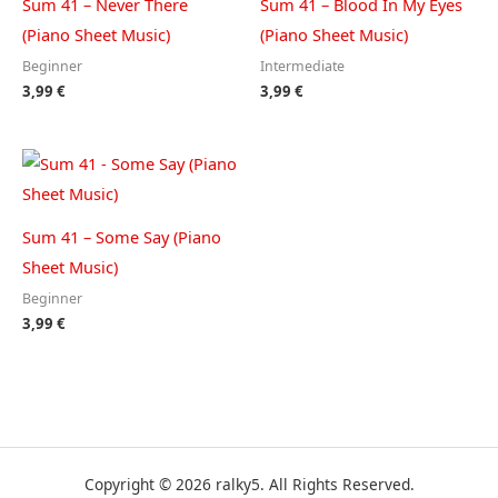
Sum 41 – Never There
Sum 41 – Blood In My Eyes
(Piano Sheet Music)
(Piano Sheet Music)
Beginner
Intermediate
3,99
€
3,99
€
Sum 41 – Some Say (Piano
Sheet Music)
Beginner
3,99
€
Copyright © 2026 ralky5. All Rights Reserved.