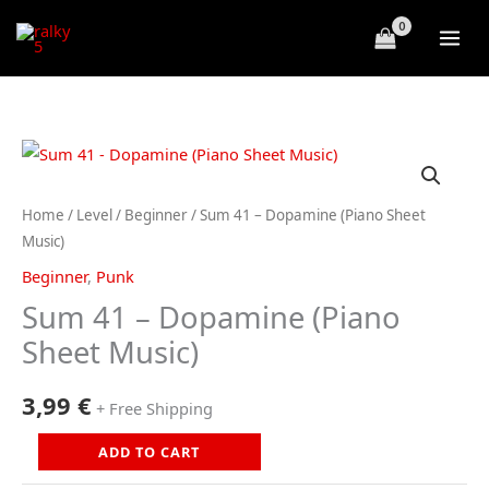
Skip
to
content
Home
/
Level
/
Beginner
/ Sum 41 – Dopamine (Piano Sheet
Music)
Beginner
,
Punk
Sum 41 – Dopamine (Piano
Sheet Music)
3,99
€
+ Free Shipping
Sum
ADD TO CART
41