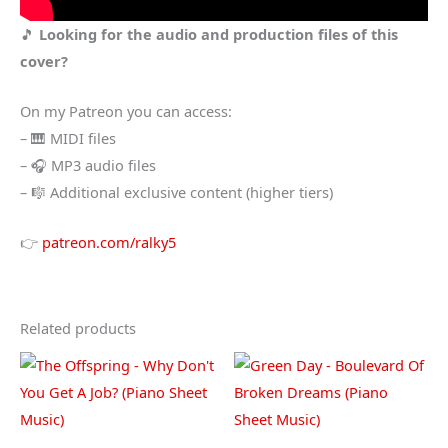
🎵
Looking for the audio and production files of this
cover?
On my Patreon you can access:
– 🎹 MIDI files
– 🎧 MP3 audio files
– 🎼 Additional exclusive content (higher tiers)
👉
patreon.com/ralky5
Related products