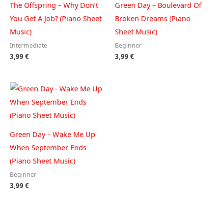
The Offspring – Why Don’t
Green Day – Boulevard Of
You Get A Job? (Piano Sheet
Broken Dreams (Piano
Music)
Sheet Music)
Intermediate
Beginner
3,99
€
3,99
€
Green Day – Wake Me Up
When September Ends
(Piano Sheet Music)
Beginner
3,99
€