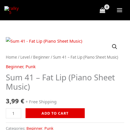
Skip
to
content
Home
/
Level
/
Beginner
/ Sum 41 – Fat Lip (Piano Sheet Music)
Beginner
,
Punk
Sum 41 – Fat Lip (Piano Sheet
Music)
3,99
€
+ Free Shipping
Sum
ADD TO CART
41
-
Categories:
Beginner
,
Punk