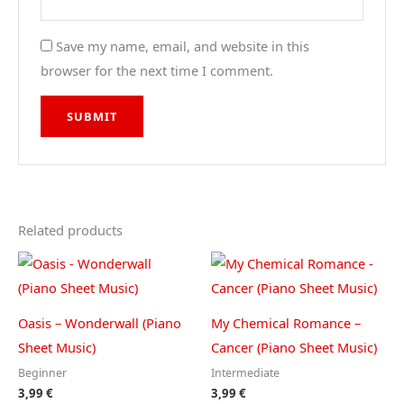
Save my name, email, and website in this
browser for the next time I comment.
Related products
Oasis – Wonderwall (Piano
My Chemical Romance –
Sheet Music)
Cancer (Piano Sheet Music)
Beginner
Intermediate
3,99
€
3,99
€