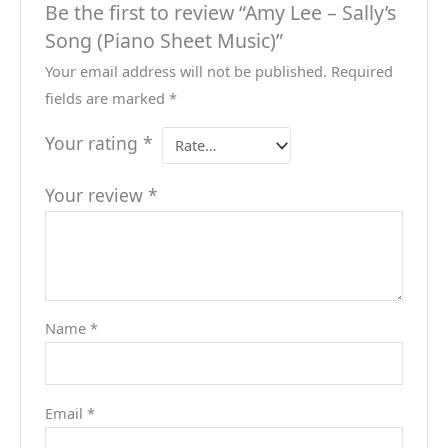
Be the first to review “Amy Lee – Sally’s
Song (Piano Sheet Music)”
Your email address will not be published.
Required
fields are marked
*
Your rating
*
Your review
*
Name
*
Email
*