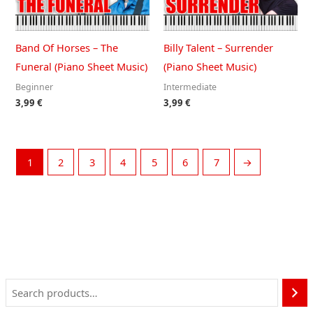
Band Of Horses – The
Billy Talent – Surrender
Funeral (Piano Sheet Music)
(Piano Sheet Music)
Beginner
Intermediate
3,99
€
3,99
€
1
2
3
4
5
6
7
→