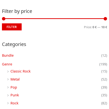
Filter by price
Price:
0 €
—
10 €
FILTER
i
a
n
x
Categories
p
p
Bundle
(12)
r
r
i
i
Genre
(199)
c
c
Classic Rock
(15)
e
e
Metal
(52)
Pop
(39)
Punk
(35)
Rock
(82)