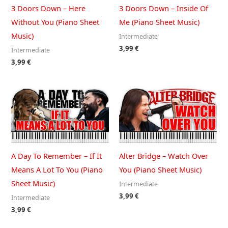
3 Doors Down – Here
3 Doors Down – Inside Of
Without You (Piano Sheet
Me (Piano Sheet Music)
Music)
Intermediate
3,99
€
Intermediate
3,99
€
A Day To Remember – If It
Alter Bridge – Watch Over
Means A Lot To You (Piano
You (Piano Sheet Music)
Sheet Music)
Intermediate
3,99
€
Intermediate
3,99
€