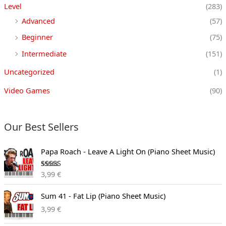
Level
(283)
Advanced
(57)
Beginner
(75)
Intermediate
(151)
Uncategorized
(1)
Video Games
(90)
Our Best Sellers
Papa Roach - Leave A Light On (Piano Sheet Music)
Rated
3,99
€
3.00
out of
5
Sum 41 - Fat Lip (Piano Sheet Music)
3,99
€