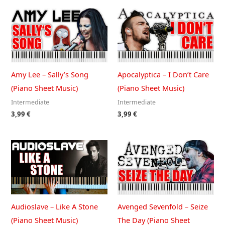
Amy Lee – Sally’s Song
Apocalyptica – I Don’t Care
(Piano Sheet Music)
(Piano Sheet Music)
Intermediate
Intermediate
3,99
€
3,99
€
Audioslave – Like A Stone
Avenged Sevenfold – Seize
(Piano Sheet Music)
The Day (Piano Sheet