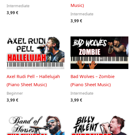
Music)
Intermediate
3,99
€
Intermediate
3,99
€
Axel Rudi Pell – Hallelujah
Bad Wolves – Zombie
(Piano Sheet Music)
(Piano Sheet Music)
Beginner
Intermediate
3,99
€
3,99
€