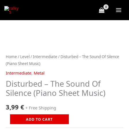
Skip
to
content
Home
/
Level
/
Intermediate
/ Disturbed – The Sound Of Silence
(Piano Sheet Music)
Intermediate
,
Metal
Disturbed – The Sound Of
Silence (Piano Sheet Music)
3,99
€
+ Free Shipping
Disturbed
ADD TO CART
-