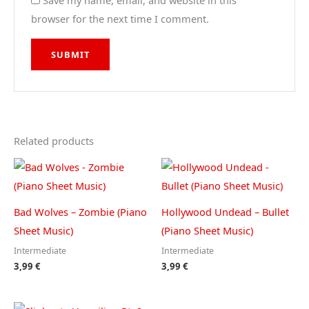
Save my name, email, and website in this
browser for the next time I comment.
Related products
Bad Wolves – Zombie (Piano
Hollywood Undead – Bullet
Sheet Music)
(Piano Sheet Music)
Intermediate
Intermediate
3,99
€
3,99
€