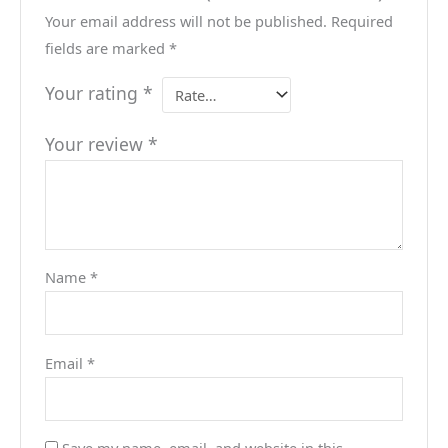
Your email address will not be published.
Required
fields are marked
*
Your rating
*
Your review
*
Name
*
Email
*