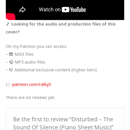
🎵
Looking for the audio and production files of this
cover?
On my Patreon you can access:
– 🎹 MIDI files
– 🎧 MP3 audio files
– 🎼 Additional exclusive content (higher tiers)
👉
patreon.com/ralky5
There are no reviews yet.
Be the first to review “Disturbed – The
Sound Of Silence (Piano Sheet Music)”