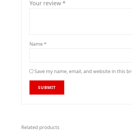
Your review
*
Name
*
Save my name, email, and website in this b
Related products