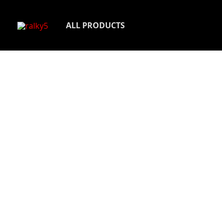
Skip
to
ALL PRODUCTS
content