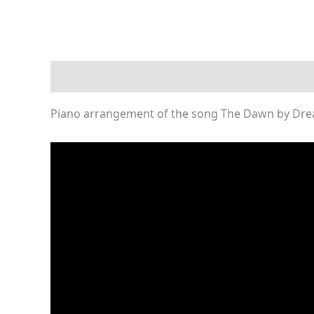
Description
Reviews (0)
Piano arrangement of the song The Dawn by Dre