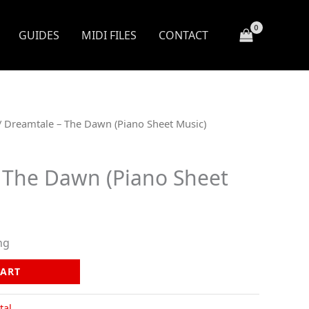
GUIDES
MIDI FILES
CONTACT
/ Dreamtale – The Dawn (Piano Sheet Music)
 The Dawn (Piano Sheet
ng
CART
tal