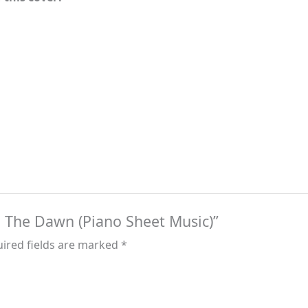
 – The Dawn (Piano Sheet Music)”
ired fields are marked
*