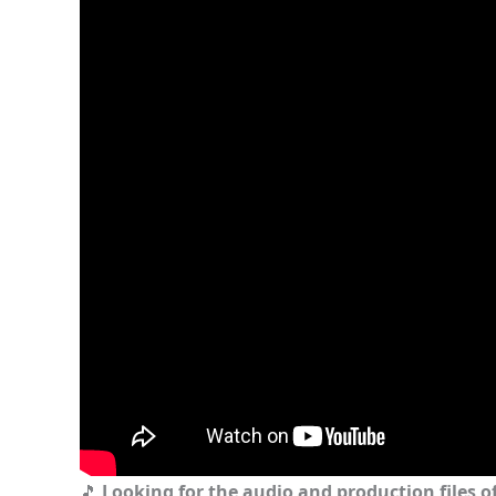
🎵
Looking for the audio and production files of