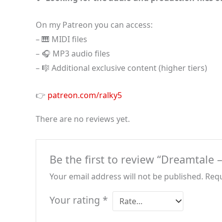
On my Patreon you can access:
– 🎹 MIDI files
– 🎧 MP3 audio files
– 🎼 Additional exclusive content (higher tiers)
👉
patreon.com/ralky5
There are no reviews yet.
Be the first to review “Dreamtale
Your email address will not be published.
Requ
Your rating
*