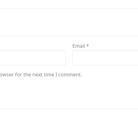
Email
*
rowser for the next time I comment.