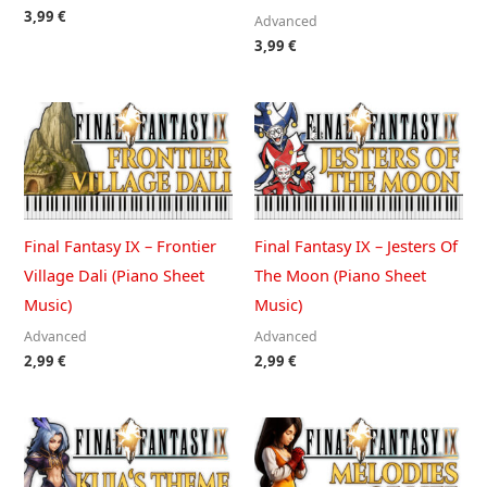
3,99
€
Advanced
3,99
€
Final Fantasy IX – Frontier
Final Fantasy IX – Jesters Of
Village Dali (Piano Sheet
The Moon (Piano Sheet
Music)
Music)
Advanced
Advanced
2,99
€
2,99
€