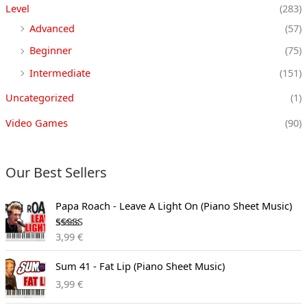
Level
(283)
Advanced
(57)
Beginner
(75)
Intermediate
(151)
Uncategorized
(1)
Video Games
(90)
Our Best Sellers
Papa Roach - Leave A Light On (Piano Sheet Music)
Rated
3,99
€
3.00
out of
5
Sum 41 - Fat Lip (Piano Sheet Music)
3,99
€