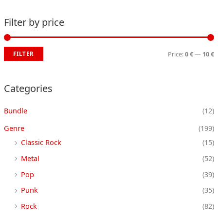
Filter by price
Price:
0 €
—
10 €
FILTER
i
a
n
x
Categories
p
p
Bundle
(12)
r
r
i
i
Genre
(199)
c
c
Classic Rock
(15)
e
e
Metal
(52)
Pop
(39)
Punk
(35)
Rock
(82)