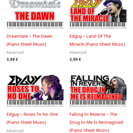
Dreamtale – The Dawn
Edguy – Land Of The
(Piano Sheet Music)
Miracle (Piano Sheet Music)
Advanced
Advanced
3,99
€
3,99
€
Edguy – Roses To No One
Falling In Reverse – The
(Piano Sheet Music)
Drug In Me Is Reimagined
(Piano Sheet Music)
Advanced