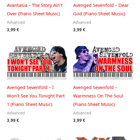
Avantasia – The Story Ain’t
Avenged Sevenfold – Dear
Over (Piano Sheet Music)
God (Piano Sheet Music)
Advanced
Advanced
3,99
€
3,99
€
Avenged Sevenfold – I
Avenged Sevenfold –
Won’t See You Tonight Part
Warmness On The Soul
1 (Piano Sheet Music)
(Piano Sheet Music)
Advanced
Advanced
3,99
€
3,99
€