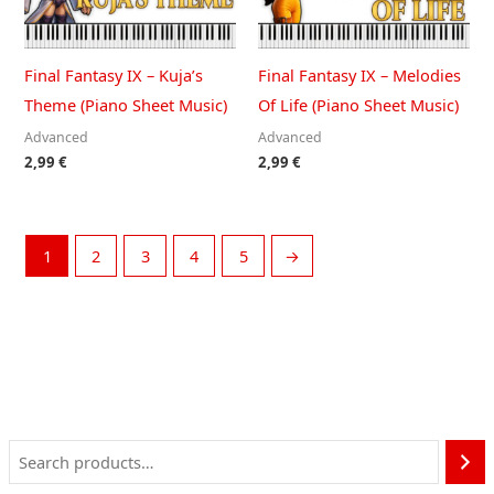
Final Fantasy IX – Kuja’s
Final Fantasy IX – Melodies
Theme (Piano Sheet Music)
Of Life (Piano Sheet Music)
Advanced
Advanced
2,99
€
2,99
€
1
2
3
4
5
→