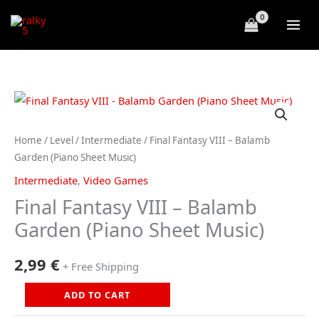
Skip
to
content
Home
/
Level
/
Intermediate
/ Final Fantasy VIII – Balamb
Garden (Piano Sheet Music)
Intermediate
,
Video Games
Final Fantasy VIII – Balamb
Garden (Piano Sheet Music)
2,99
€
+ Free Shipping
Final
ADD TO CART
Fantasy