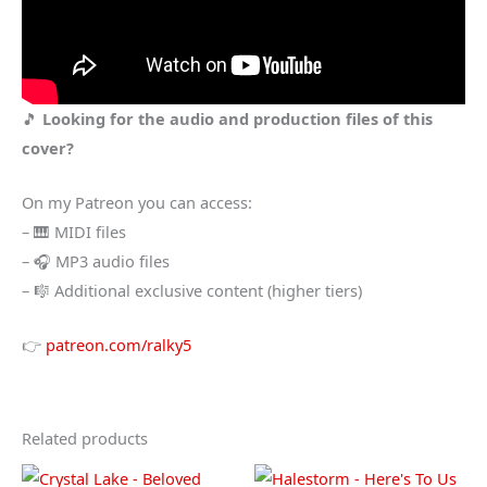
🎵
Looking for the audio and production files of this
cover?
On my Patreon you can access:
– 🎹 MIDI files
– 🎧 MP3 audio files
– 🎼 Additional exclusive content (higher tiers)
👉
patreon.com/ralky5
Related products