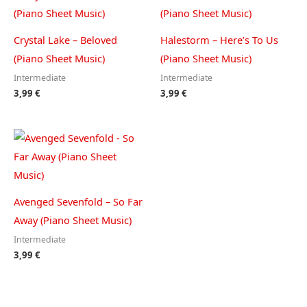
Crystal Lake – Beloved
Halestorm – Here’s To Us
(Piano Sheet Music)
(Piano Sheet Music)
Intermediate
Intermediate
3,99
€
3,99
€
Avenged Sevenfold – So Far
Away (Piano Sheet Music)
Intermediate
3,99
€