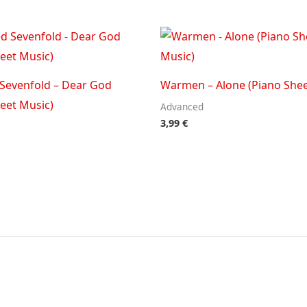
Sevenfold – Dear God
Warmen – Alone (Piano Shee
eet Music)
Advanced
3,99
€