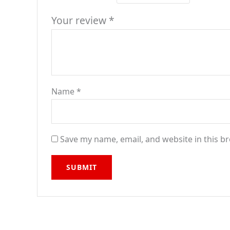
Your review
*
Name
*
Save my name, email, and website in this b