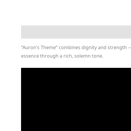
Description
Reviews (0)
“Auron’s Theme” combines dignity and strength — a
essence through a rich, solemn tone.