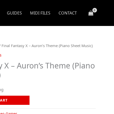
GUIDES
MIDI FILES
CONTACT
 Final Fantasy X – Auron’s Theme (Piano Sheet Music)
s
y X – Auron’s Theme (Piano
)
ng
CART
deo Games