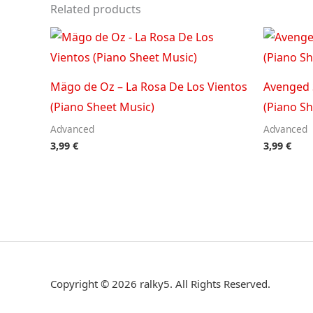
Related products
Mägo de Oz – La Rosa De Los Vientos
Avenged 
(Piano Sheet Music)
(Piano Sh
Advanced
Advanced
3,99
€
3,99
€
Copyright © 2026 ralky5. All Rights Reserved.