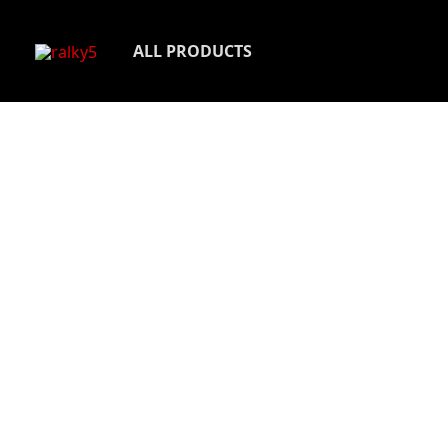
Skip
to
ALL PRODUCTS
content