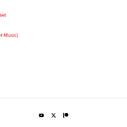
t Music)