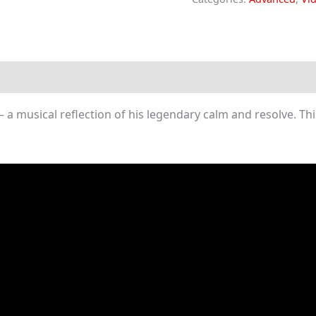
-
Auron's
Theme
(Piano
Sheet
 musical reflection of his legendary calm and resolve. This
Music)
quantity