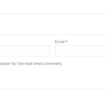
Email
*
rowser for the next time I comment.