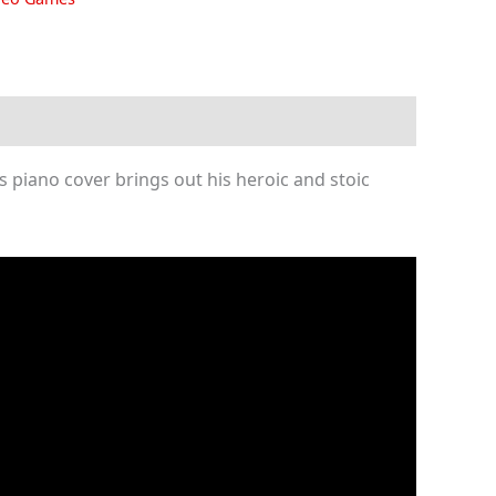
 piano cover brings out his heroic and stoic