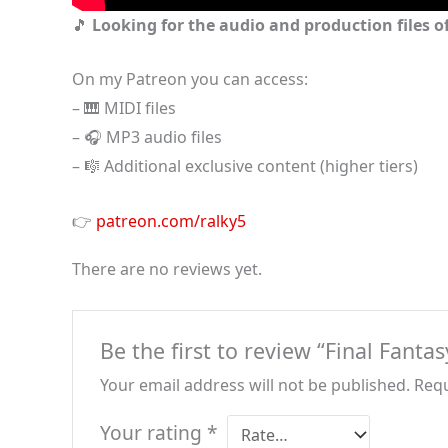
🎵
Looking for the audio and production files of
On my Patreon you can access:
– 🎹 MIDI files
– 🎧 MP3 audio files
– 🎼 Additional exclusive content (higher tiers)
👉
patreon.com/ralky5
There are no reviews yet.
Be the first to review “Final Fant
Your email address will not be published.
Requ
Your rating
*