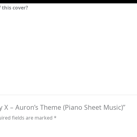
 this cover?
asy X – Auron’s Theme (Piano Sheet Music)”
ired fields are marked
*