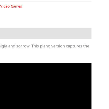
,
Video Games
algia and sorrow. This piano version captures the