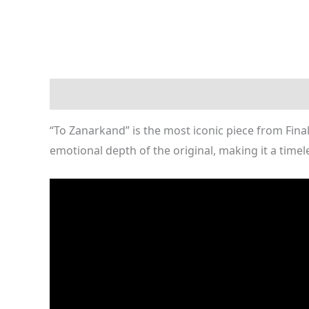
Description
Reviews (0)
“To Zanarkand” is the most iconic piece from Fina
emotional depth of the original, making it a timele