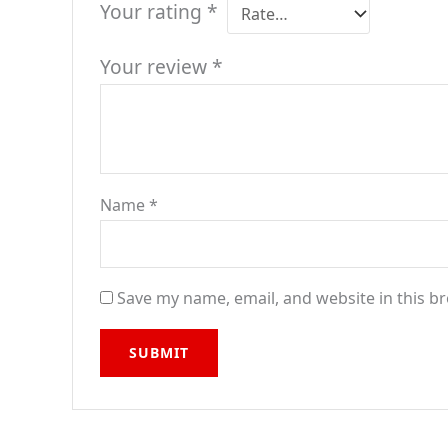
Your rating
*
Your review
*
Name
*
Save my name, email, and website in this b