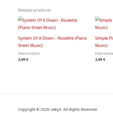
Related products
System Of A Down – Roulette (Piano
Simple Pl
Sheet Music)
Music)
Intermediate
Intermedi
3,99
€
3,99
€
Copyright © 2026 ralky5. All Rights Reserved.