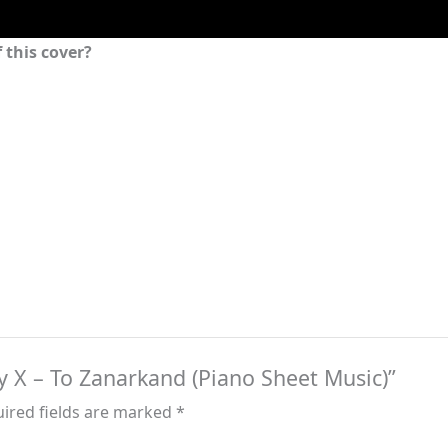
 this cover?
sy X – To Zanarkand (Piano Sheet Music)”
ired fields are marked
*