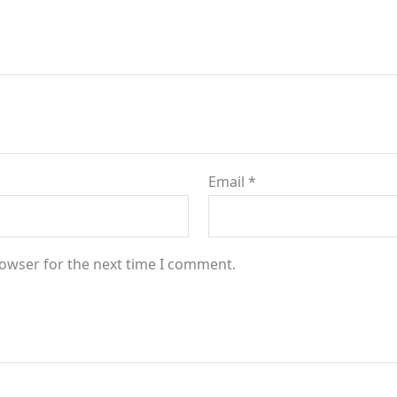
Email
*
rowser for the next time I comment.