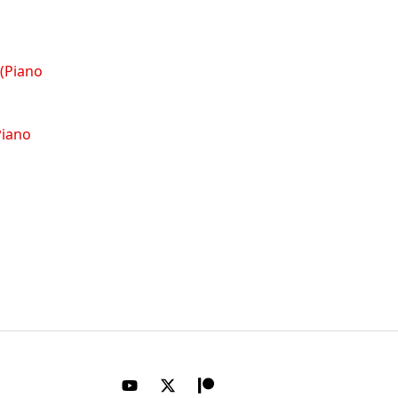
Piano