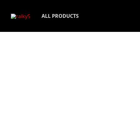
Skip
to
ALL PRODUCTS
content