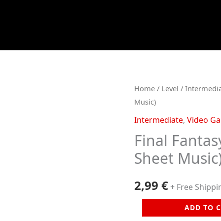
Home
/
Level
/
Intermedi
Music)
Intermediate
,
Video G
Final Fantas
Sheet Music
2,99
€
+ Free Shippi
Final
ADD TO 
Fantasy