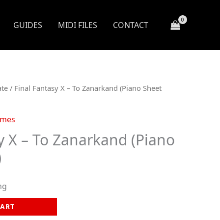
GUIDES
MIDI FILES
CONTACT
ate
/ Final Fantasy X – To Zanarkand (Piano Sheet
ames
y X – To Zanarkand (Piano
)
ng
CART