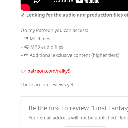
🎵
Looking for the audio and production files of
On my Patreon you can access:
– 🎹 MIDI files
– 🎧 MP3 audio files
– 🎼 Additional exclusive content (higher tiers)
👉
patreon.com/ralky5
There are no reviews yet.
Be the first to review “Final Fanta
Your email address will not be published.
Requ