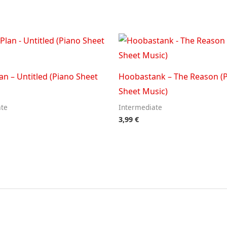
an – Untitled (Piano Sheet
Hoobastank – The Reason (
Sheet Music)
ate
Intermediate
3,99
€