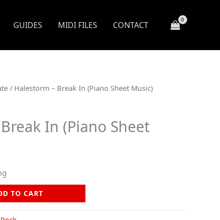
GUIDES
MIDI FILES
CONTACT
ate
/ Halestorm – Break In (Piano Sheet Music)
Break In (Piano Sheet
ng
DD TO CART
,
Rock