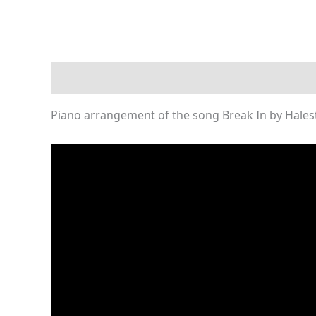
Description
Reviews (0)
Piano arrangement of the song Break In by Hales