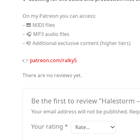
On my Patreon you can access:
– 🎹 MIDI files
– 🎧 MP3 audio files
– 🎼 Additional exclusive content (higher tiers)
👉
patreon.com/ralky5
There are no reviews yet.
Be the first to review “Halestorm 
Your email address will not be published.
Requ
Your rating
*