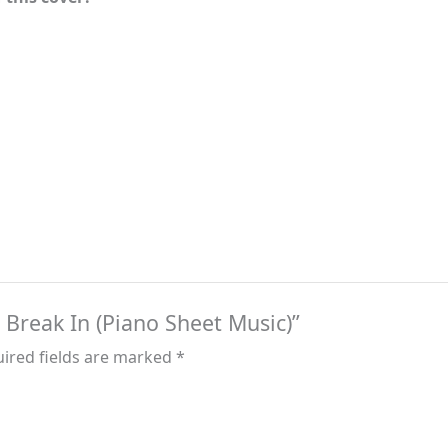
– Break In (Piano Sheet Music)”
ired fields are marked
*