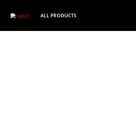
Skip
to
ALL PRODUCTS
content