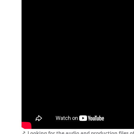
🎵
Looking for the audio and production files of