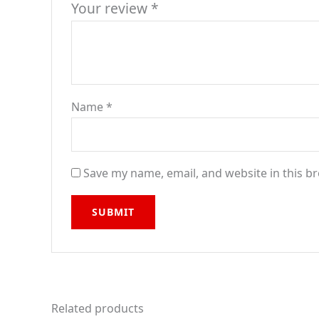
Your review
*
Name
*
Save my name, email, and website in this b
Related products