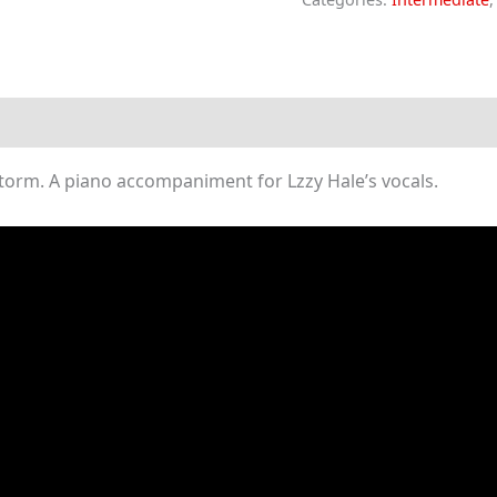
In
(Piano
Sheet
Music)
quantity
torm. A piano accompaniment for Lzzy Hale’s vocals.