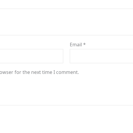
Email
*
rowser for the next time I comment.