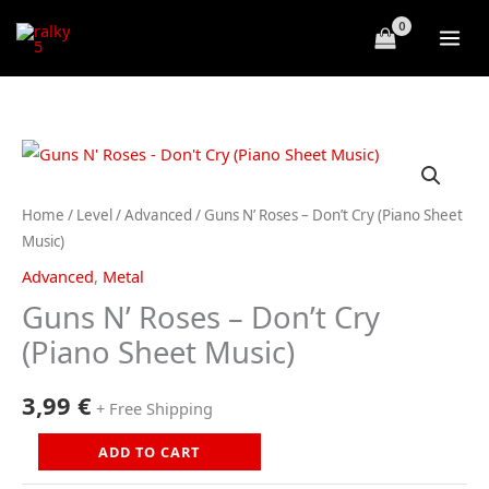
Skip
to
content
Home
/
Level
/
Advanced
/ Guns N’ Roses – Don’t Cry (Piano Sheet
Music)
Advanced
,
Metal
Guns N’ Roses – Don’t Cry
(Piano Sheet Music)
3,99
€
+ Free Shipping
Guns
ADD TO CART
N'