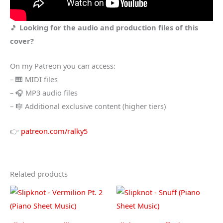
🎵
Looking for the audio and production files of this
cover?
On my Patreon you can access:
– 🎹 MIDI files
– 🎧 MP3 audio files
– 🎼 Additional exclusive content (higher tiers)
👉
patreon.com/ralky5
Related products