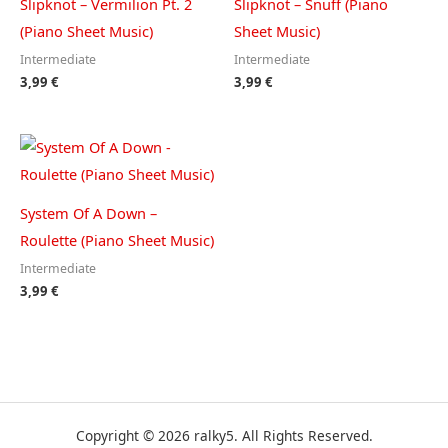
Slipknot – Vermilion Pt. 2
Slipknot – Snuff (Piano
(Piano Sheet Music)
Sheet Music)
Intermediate
Intermediate
3,99
€
3,99
€
System Of A Down –
Roulette (Piano Sheet Music)
Intermediate
3,99
€
Copyright © 2026 ralky5. All Rights Reserved.