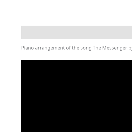
Description
Reviews (0)
Piano arrangement of the song The Messenger by 