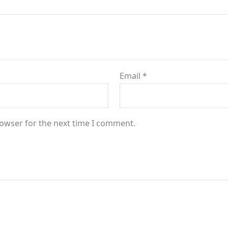
Email
*
rowser for the next time I comment.