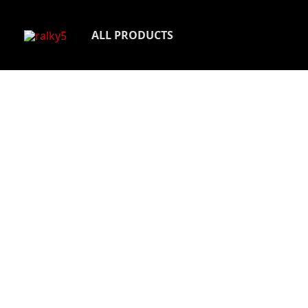
Skip
to
ALL PRODUCTS
content