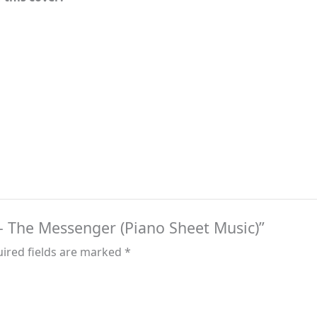
k – The Messenger (Piano Sheet Music)”
ired fields are marked
*