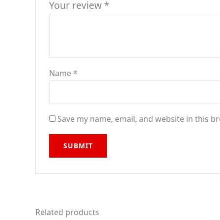
Your review
*
Name
*
Save my name, email, and website in this b
Related products