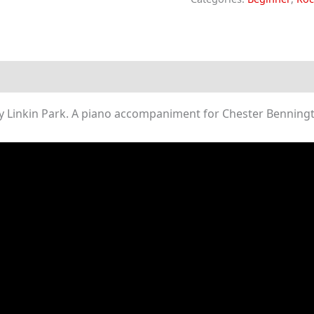
The
Messenger
(Piano
Sheet
Music)
Linkin Park. A piano accompaniment for Chester Benningto
quantity