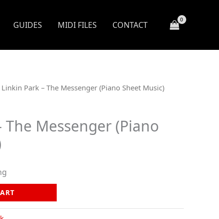
GUIDES
MIDI FILES
CONTACT
 Linkin Park – The Messenger (Piano Sheet Music)
 – The Messenger (Piano
)
ng
CART
k