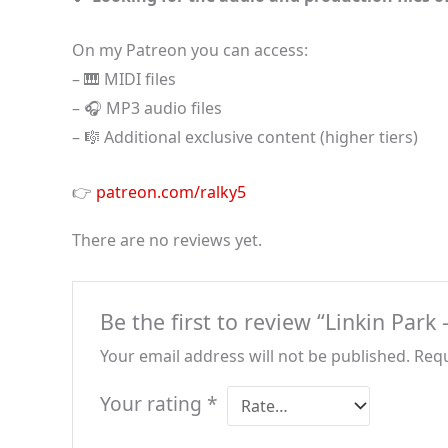
On my Patreon you can access:
– 🎹 MIDI files
– 🎧 MP3 audio files
– 🎼 Additional exclusive content (higher tiers)
👉
patreon.com/ralky5
There are no reviews yet.
Be the first to review “Linkin Par
Your email address will not be published.
Requ
Your rating
*