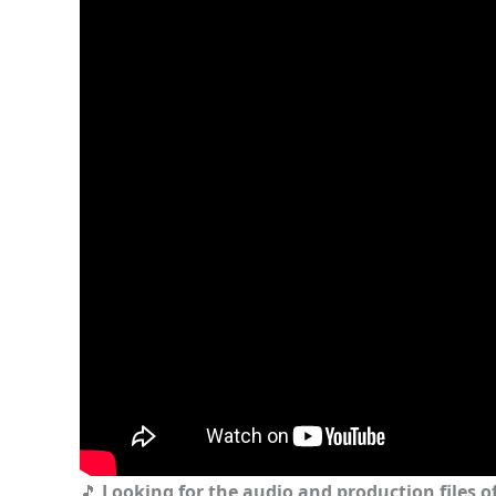
🎵
Looking for the audio and production files of