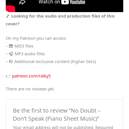
🎵
Looking for the audio and production files of this
cover?
On my Patreon you can access:
– 🎹 MIDI files
– 🎧 MP3 audio files
– 🎼 Additional exclusive content (higher tiers)
👉
patreon.com/ralky5
There are no reviews yet.
Be the first to review “No Doubt –
Don’t Speak (Piano Sheet Music)”
Your email address will not be published.
Required