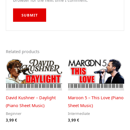
browser for the next time I comment.
Related products
David Kushner – Daylight
Maroon 5 – This Love (Piano
(Piano Sheet Music)
Sheet Music)
Beginner
Intermediate
3,99
€
3,99
€