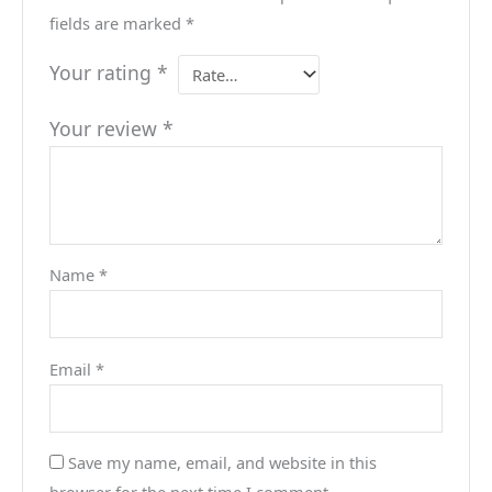
fields are marked
*
Your rating
*
Your review
*
Name
*
Email
*
Save my name, email, and website in this