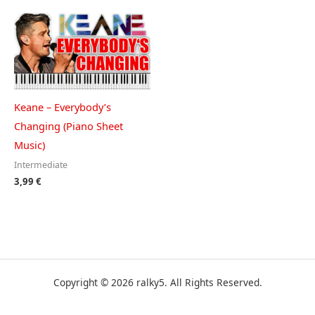
Keane – Everybody’s
Changing (Piano Sheet
Music)
Intermediate
3,99
€
Copyright © 2026 ralky5. All Rights Reserved.