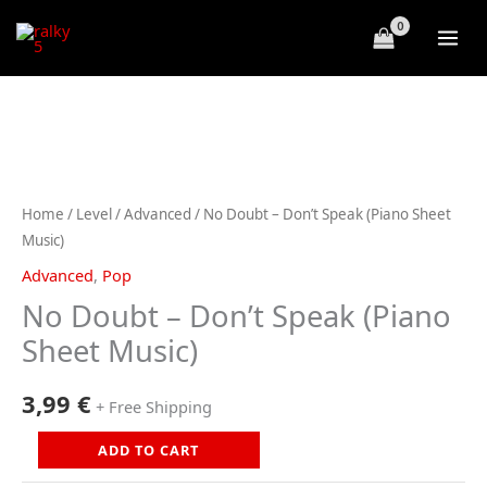
Skip
to
content
Home
/
Level
/
Advanced
/ No Doubt – Don’t Speak (Piano Sheet
Music)
Advanced
,
Pop
No Doubt – Don’t Speak (Piano
Sheet Music)
3,99
€
+ Free Shipping
No
ADD TO CART
Doubt