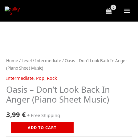
Skip
to
content
Home
/
Level
/
Intermediate
/ Oasis – Don’t Look Back In Anger
(Piano Sheet Music)
Intermediate
,
Pop
,
Rock
Oasis – Don’t Look Back In
Anger (Piano Sheet Music)
3,99
€
+ Free Shipping
Oasis
ADD TO CART
-