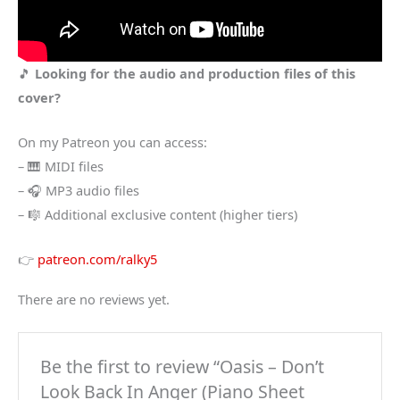
🎵
Looking for the audio and production files of this
cover?
On my Patreon you can access:
– 🎹 MIDI files
– 🎧 MP3 audio files
– 🎼 Additional exclusive content (higher tiers)
👉
patreon.com/ralky5
There are no reviews yet.
Be the first to review “Oasis – Don’t
Look Back In Anger (Piano Sheet