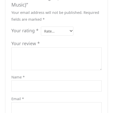
Music)”
Your email address will not be published.
Required
fields are marked
*
Your rating
*
Your review
*
Name
*
Email
*