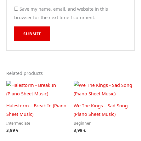
Save my name, email, and website in this
browser for the next time I comment.
Related products
Halestorm – Break In (Piano
We The Kings – Sad Song
Sheet Music)
(Piano Sheet Music)
Intermediate
Beginner
3,99
€
3,99
€