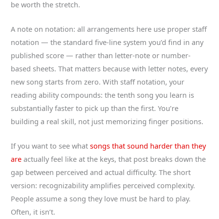
be worth the stretch.
A note on notation: all arrangements here use proper staff
notation — the standard five-line system you’d find in any
published score — rather than letter-note or number-
based sheets. That matters because with letter notes, every
new song starts from zero. With staff notation, your
reading ability compounds: the tenth song you learn is
substantially faster to pick up than the first. You’re
building a real skill, not just memorizing finger positions.
If you want to see what
songs that sound harder than they
are
actually feel like at the keys, that post breaks down the
gap between perceived and actual difficulty. The short
version: recognizability amplifies perceived complexity.
People assume a song they love must be hard to play.
Often, it isn’t.