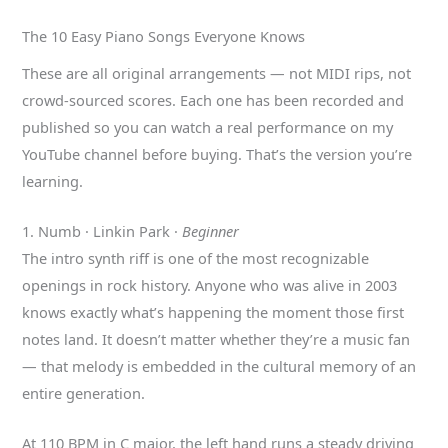
The 10 Easy Piano Songs Everyone Knows
These are all original arrangements — not MIDI rips, not
crowd-sourced scores. Each one has been recorded and
published so you can watch a real performance on my
YouTube channel before buying. That’s the version you’re
learning.
1. Numb · Linkin Park ·
Beginner
The intro synth riff is one of the most recognizable
openings in rock history. Anyone who was alive in 2003
knows exactly what’s happening the moment those first
notes land. It doesn’t matter whether they’re a music fan
— that melody is embedded in the cultural memory of an
entire generation.
At 110 BPM in C major, the left hand runs a steady driving