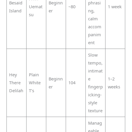
Besaid
Beginn
phrasi
Uemat
~80
1 week
Island
er
ng,
su
calm
accom
panim
ent
Slow
tempo,
intimat
Hey
Plain
Beginn
e
1–2
There
White
104
er
fingerp
weeks
Delilah
T’s
icking-
style
texture
Manag
eable