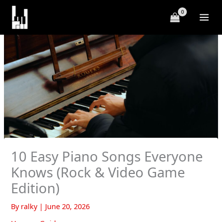
Skip
to
content
10 Easy Piano Songs Everyone
Knows (Rock & Video Game
Edition)
By
ralky
|
June 20, 2026