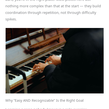
nothing more complex than that at the start — they build
coordination through repetition, not through difficulty
spikes.
Why “Easy AND Recognizable” Is the Right Goal