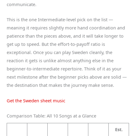
communicate.
This is the one Intermediate-level pick on the list —
meaning it requires slightly more hand coordination and
patience than the pieces above, and it will take longer to
get up to speed. But the effort-to-payoff ratio is
exceptional. Once you can play Sweden cleanly, the
reaction it gets is unlike almost anything else in the
beginner-to-intermediate repertoire. Think of it as your
next milestone after the beginner picks above are solid —
the destination that makes the journey make sense.
Get the Sweden sheet music
Comparison Table: All 10 Songs at a Glance
Est.