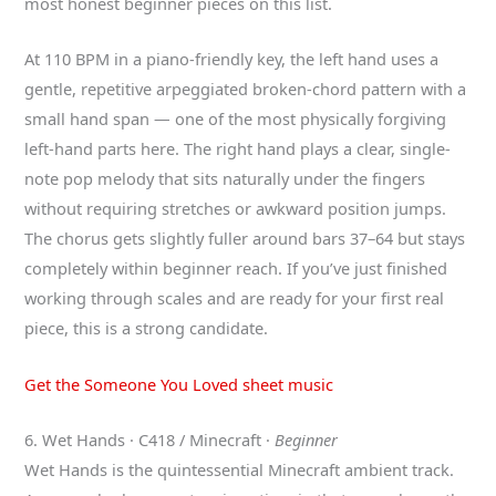
most honest beginner pieces on this list.
At 110 BPM in a piano-friendly key, the left hand uses a
gentle, repetitive arpeggiated broken-chord pattern with a
small hand span — one of the most physically forgiving
left-hand parts here. The right hand plays a clear, single-
note pop melody that sits naturally under the fingers
without requiring stretches or awkward position jumps.
The chorus gets slightly fuller around bars 37–64 but stays
completely within beginner reach. If you’ve just finished
working through scales and are ready for your first real
piece, this is a strong candidate.
Get the Someone You Loved sheet music
6. Wet Hands · C418 / Minecraft ·
Beginner
Wet Hands is the quintessential Minecraft ambient track.