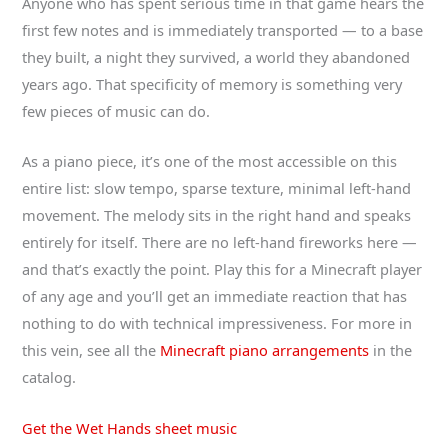
Anyone who has spent serious time in that game hears the
first few notes and is immediately transported — to a base
they built, a night they survived, a world they abandoned
years ago. That specificity of memory is something very
few pieces of music can do.
As a piano piece, it’s one of the most accessible on this
entire list: slow tempo, sparse texture, minimal left-hand
movement. The melody sits in the right hand and speaks
entirely for itself. There are no left-hand fireworks here —
and that’s exactly the point. Play this for a Minecraft player
of any age and you’ll get an immediate reaction that has
nothing to do with technical impressiveness. For more in
this vein, see all the
Minecraft piano arrangements
in the
catalog.
Get the Wet Hands sheet music