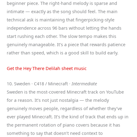
beginner piece. The right-hand melody is sparse and
intimate — exactly as the song should feel. The main
technical ask is maintaining that fingerpicking-style
independence across 96 bars without letting the hands
start rushing each other. The slow tempo makes this
genuinely manageable. It’s a piece that rewards patience
rather than speed, which is a good skill to build early.
Get the Hey There Delilah sheet music
10. Sweden · C418 / Minecraft ·
Intermediate
Sweden is the most-covered Minecraft track on YouTube
for a reason. It’s not just nostalgia — the melody
genuinely moves people, regardless of whether they’ve
ever played Minecraft. It’s the kind of track that ends up in
the permanent rotation of piano covers because it has
something to say that doesn’t need context to