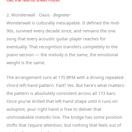
2. Wonderwall · Oasis ·
Beginner
Wonderwall is culturally inescapable. It defined the mid-
90s, survived every decade since, and remains the one
song that every acoustic guitar player reaches for
eventually. That recognition transfers completely to the
piano version — the melody is the same, the emotional
weight is the same.
The arrangement runs at 175 BPM with a driving repeated-
chord left-hand pattern. Fast? Yes. But here’s what matters:
the pattern is absolutely consistent across all 173 bars.
Once you’ve drilled that left-hand shape until it runs on
autopilot, your right hand is free to deliver that
unmistakable melodic line. The bridge has some position
shifts that require attention, but nothing that feels out of