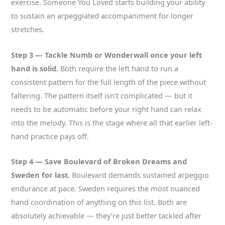
exercise. Someone You Loved starts building your ability
to sustain an arpeggiated accompaniment for longer
stretches.
Step 3 — Tackle Numb or Wonderwall once your left
hand is solid.
Both require the left hand to run a
consistent pattern for the full length of the piece without
faltering. The pattern itself isn’t complicated — but it
needs to be automatic before your right hand can relax
into the melody. This is the stage where all that earlier left-
hand practice pays off.
Step 4 — Save Boulevard of Broken Dreams and
Sweden for last.
Boulevard demands sustained arpeggio
endurance at pace. Sweden requires the most nuanced
hand coordination of anything on this list. Both are
absolutely achievable — they’re just better tackled after