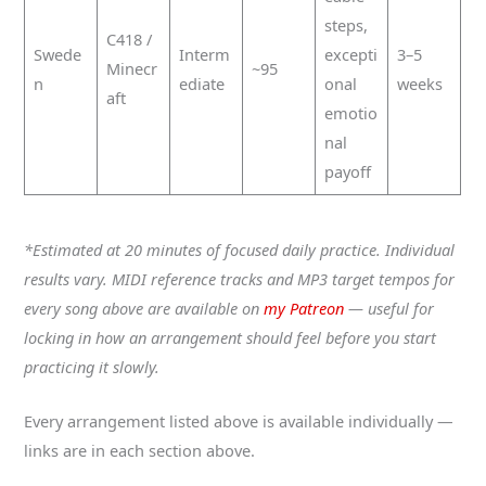
steps,
C418 /
Swede
Interm
excepti
3–5
Minecr
~95
n
ediate
onal
weeks
aft
emotio
nal
payoff
*Estimated at 20 minutes of focused daily practice. Individual
results vary. MIDI reference tracks and MP3 target tempos for
every song above are available on
my Patreon
— useful for
locking in how an arrangement should feel before you start
practicing it slowly.
Every arrangement listed above is available individually —
links are in each section above.