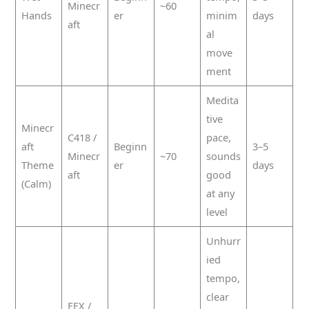
Minecr
~60
Hands
er
minim
days
aft
al
move
ment
Medita
tive
Minecr
C418 /
pace,
aft
Beginn
3–5
Minecr
~70
sounds
Theme
er
days
aft
good
(Calm)
at any
level
Unhurr
ied
tempo,
clear
FFX /