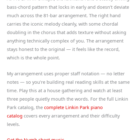
bass-chord pattern that locks in early and doesn’t deviate
much across the 81-bar arrangement. The right hand
carries the iconic melody cleanly, with some chordal
doubling in the chorus that adds texture without asking
anything technically complex of you. The arrangement
stays honest to the original — it feels like the record,
which is the whole point.
My arrangement uses proper staff notation — no letter
notes — so you’re building real reading skills at the same
time. Play this at a house gathering and watch at least
three people quietly mouth the words. For the full Linkin
Park catalog, the
complete Linkin Park piano
catalog
covers every arrangement and their difficulty
levels.
Get the Numb sheet music