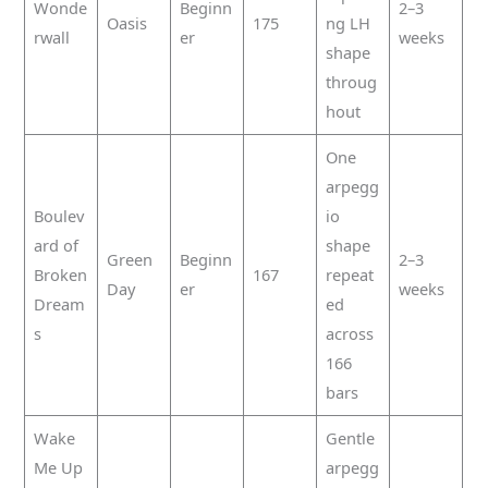
Wonde
Beginn
2–3
Oasis
175
ng LH
rwall
er
weeks
shape
throug
hout
One
arpegg
Boulev
io
ard of
shape
Green
Beginn
2–3
Broken
167
repeat
Day
er
weeks
Dream
ed
s
across
166
bars
Wake
Gentle
Me Up
arpegg