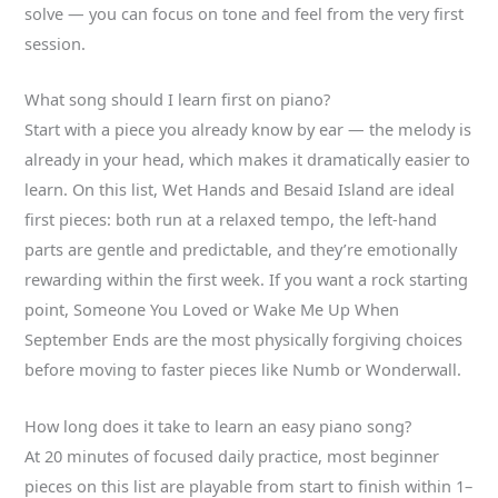
solve — you can focus on tone and feel from the very first
session.
What song should I learn first on piano?
Start with a piece you already know by ear — the melody is
already in your head, which makes it dramatically easier to
learn. On this list, Wet Hands and Besaid Island are ideal
first pieces: both run at a relaxed tempo, the left-hand
parts are gentle and predictable, and they’re emotionally
rewarding within the first week. If you want a rock starting
point, Someone You Loved or Wake Me Up When
September Ends are the most physically forgiving choices
before moving to faster pieces like Numb or Wonderwall.
How long does it take to learn an easy piano song?
At 20 minutes of focused daily practice, most beginner
pieces on this list are playable from start to finish within 1–