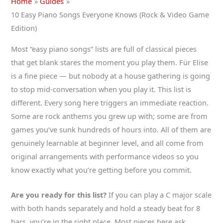
Home
Guides
10 Easy Piano Songs Everyone Knows (Rock & Video Game
Edition)
Most “easy piano songs” lists are full of classical pieces
that get blank stares the moment you play them. Für Elise
is a fine piece — but nobody at a house gathering is going
to stop mid-conversation when you play it. This list is
different. Every song here triggers an immediate reaction.
Some are rock anthems you grew up with; some are from
games you’ve sunk hundreds of hours into. All of them are
genuinely learnable at beginner level, and all come from
original arrangements with performance videos so you
know exactly what you’re getting before you commit.
Are you ready for this list?
If you can play a C major scale
with both hands separately and hold a steady beat for 8
bars, you’re in the right place. Most pieces here ask