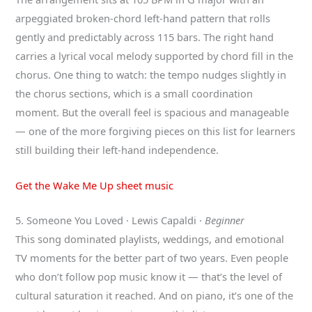
arpeggiated broken-chord left-hand pattern that rolls
gently and predictably across 115 bars. The right hand
carries a lyrical vocal melody supported by chord fill in the
chorus. One thing to watch: the tempo nudges slightly in
the chorus sections, which is a small coordination
moment. But the overall feel is spacious and manageable
— one of the more forgiving pieces on this list for learners
still building their left-hand independence.
Get the Wake Me Up sheet music
5. Someone You Loved · Lewis Capaldi ·
Beginner
This song dominated playlists, weddings, and emotional
TV moments for the better part of two years. Even people
who don’t follow pop music know it — that’s the level of
cultural saturation it reached. And on piano, it’s one of the