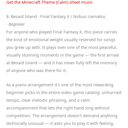
Get the Minecraft Theme (Calm) sheet music
8. Besaid Island · Final Fantasy X / Nobuo Uematsu
·
Beginner
For anyone who played Final Fantasy X, this piece carries
the kind of emotional weight usually reserved for songs
you grew up with. It plays over one of the most peaceful,
visually stunning moments in the game — the first arrival
at Besaid Island — and it has never fully left the memory
of anyone who was there for it.
As a piano arrangement it’s one of the most rewarding
beginner picks in the entire video game catalog: unhurried
tempo, clear melodic phrasing, and a calm
accompaniment that lets the right hand sing without
competition. The arrangement doesn’t demand anything
technically unusual — it asks you to play it with feeling,