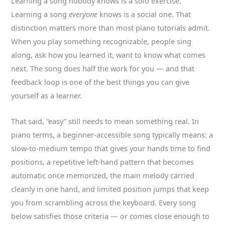
Learning a song nobody knows is a solo exercise.
Learning a song
everyone
knows is a social one. That
distinction matters more than most piano tutorials admit.
When you play something recognizable, people sing
along, ask how you learned it, want to know what comes
next. The song does half the work for you — and that
feedback loop is one of the best things you can give
yourself as a learner.
That said, “easy” still needs to mean something real. In
piano terms, a beginner-accessible song typically means: a
slow-to-medium tempo that gives your hands time to find
positions, a repetitive left-hand pattern that becomes
automatic once memorized, the main melody carried
cleanly in one hand, and limited position jumps that keep
you from scrambling across the keyboard. Every song
below satisfies those criteria — or comes close enough to