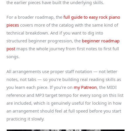
the earlier pieces have built the underlying skills.
For a broader roadmap, the
full guide to easy rock piano
pieces
covers more of the catalog with the same kind of
technical breakdown. And if you want to dig into
structured beginner progression, the
beginner roadmap
post
maps the whole journey from first notes to first full
songs.
All arrangements use proper staff notation — not letter
notes, not tabs — so you’re building real reading skills as
you learn each piece. If you’re on
my Patreon
, the MIDI
reference and MP3 target tempo for every song on this list
are included, which is genuinely useful for locking in how
an arrangement should feel at full speed before you start
practicing it slowly.