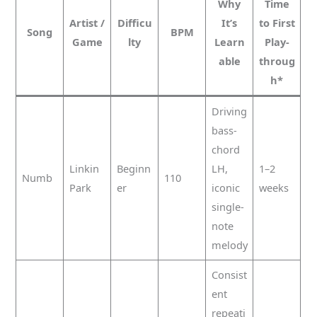
Why
Time
Artist /
Difficu
It’s
to First
Song
BPM
Game
lty
Learn
Play-
able
throug
h*
Driving
bass-
chord
Linkin
Beginn
LH,
1–2
Numb
110
Park
er
iconic
weeks
single-
note
melody
Consist
ent
repeati