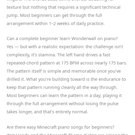
texture but nothing that requires a significant technical
jump. Most beginners can get through the full
arrangement within 1–2 weeks of daily practice.
Can a complete beginner learn Wonderwall on piano?
Yes — but with a realistic expectation: the challenge isn’t
complexity, it’s stamina. The left hand drives a fast
repeated-chord pattern at 175 BPM across nearly 175 bars.
The pattern itself is simple and memorable once you’ve
drilled it. What you’re building toward is the endurance to
keep that pattern running cleanly all the way through.
Most beginners can learn the pattern in a day; playing it
through the full arrangement without losing the pulse
takes longer, and that’s entirely normal.
Are there easy Minecraft piano songs for beginners?
Wet Hands and the Minecraft Theme (Calm) are among the