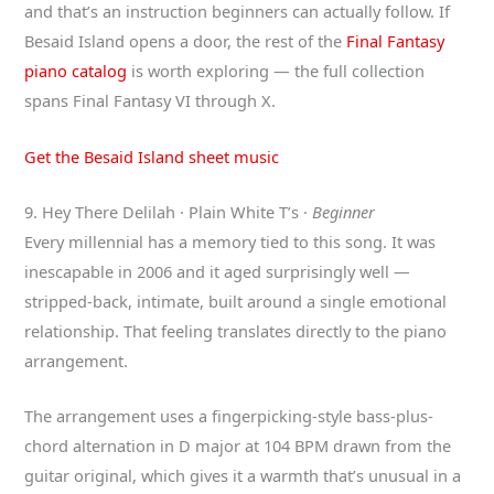
and that’s an instruction beginners can actually follow. If
Besaid Island opens a door, the rest of the
Final Fantasy
piano catalog
is worth exploring — the full collection
spans Final Fantasy VI through X.
Get the Besaid Island sheet music
9. Hey There Delilah · Plain White T’s ·
Beginner
Every millennial has a memory tied to this song. It was
inescapable in 2006 and it aged surprisingly well —
stripped-back, intimate, built around a single emotional
relationship. That feeling translates directly to the piano
arrangement.
The arrangement uses a fingerpicking-style bass-plus-
chord alternation in D major at 104 BPM drawn from the
guitar original, which gives it a warmth that’s unusual in a