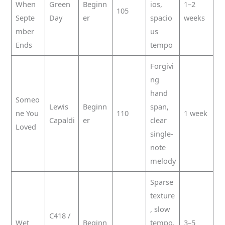
When
Green
Beginn
ios,
1–2
105
Septe
Day
er
spacio
weeks
mber
us
Ends
tempo
Forgivi
ng
hand
Someo
Lewis
Beginn
span,
ne You
110
1 week
Capaldi
er
clear
Loved
single-
note
melody
Sparse
texture
, slow
C418 /
Wet
Beginn
tempo,
3–5