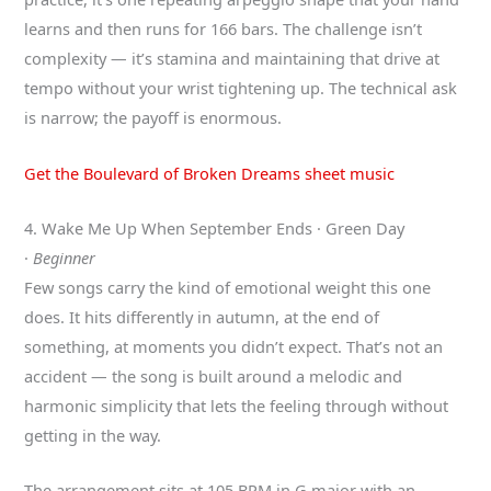
learns and then runs for 166 bars. The challenge isn’t
complexity — it’s stamina and maintaining that drive at
tempo without your wrist tightening up. The technical ask
is narrow; the payoff is enormous.
Get the Boulevard of Broken Dreams sheet music
4. Wake Me Up When September Ends · Green Day
·
Beginner
Few songs carry the kind of emotional weight this one
does. It hits differently in autumn, at the end of
something, at moments you didn’t expect. That’s not an
accident — the song is built around a melodic and
harmonic simplicity that lets the feeling through without
getting in the way.
The arrangement sits at 105 BPM in G major with an