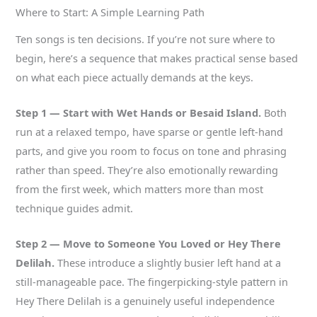
Where to Start: A Simple Learning Path
Ten songs is ten decisions. If you’re not sure where to
begin, here’s a sequence that makes practical sense based
on what each piece actually demands at the keys.
Step 1 — Start with Wet Hands or Besaid Island.
Both
run at a relaxed tempo, have sparse or gentle left-hand
parts, and give you room to focus on tone and phrasing
rather than speed. They’re also emotionally rewarding
from the first week, which matters more than most
technique guides admit.
Step 2 — Move to Someone You Loved or Hey There
Delilah.
These introduce a slightly busier left hand at a
still-manageable pace. The fingerpicking-style pattern in
Hey There Delilah is a genuinely useful independence