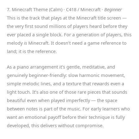
7. Minecraft Theme (Calm) · C418 / Minecraft ·
Beginner
This is the track that plays at the Minecraft title screen —
the very first sound millions of players heard before they
ever placed a single block. For a generation of players, this
melody
is
Minecraft. It doesn’t need a game reference to
land; it is the reference.
As a piano arrangement it’s gentle, meditative, and
genuinely beginner-friendly: slow harmonic movement,
simple melodic lines, and a texture that rewards even a
light touch. It’s also one of those rare pieces that sounds
beautiful even when played imperfectly — the space
between notes is part of the music. For early learners who
want an emotional payoff before their technique is fully
developed, this delivers without compromise.