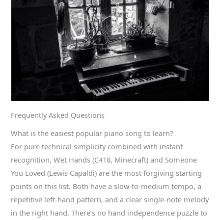
Frequently Asked Questions
What is the easiest popular piano song to learn?
For pure technical simplicity combined with instant
recognition, Wet Hands (C418, Minecraft) and Someone
You Loved (Lewis Capaldi) are the most forgiving starting
points on this list. Both have a slow-to-medium tempo, a
repetitive left-hand pattern, and a clear single-note melody
in the right hand. There’s no hand independence puzzle to