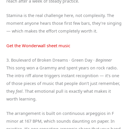
reach after a week of steady practice.
Stamina is the real challenge here, not complexity. The
moment anyone hears those first few bars, they’re singing
— which makes the effort completely worth it.
Get the Wonderwall sheet music
3. Boulevard of Broken Dreams · Green Day ·
Beginner
This song won a Grammy and spent years on rock radio.
The intro riff alone triggers instant recognition — it’s one
of those pieces of music that people don’t just remember,
they
feel
. That emotional pull is exactly what makes it
worth learning.
The arrangement is built on continuous arpeggios in F
minor at 167 BPM, which sounds daunting on paper. In
practice, it’s one repeating arpeggio shape that your hand