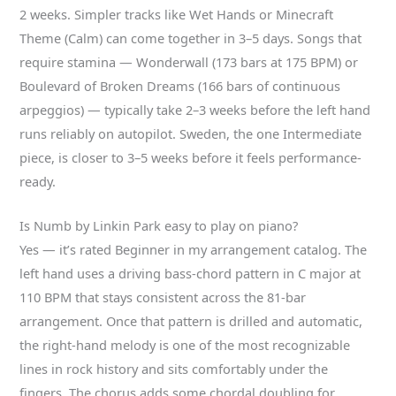
2 weeks. Simpler tracks like Wet Hands or Minecraft
Theme (Calm) can come together in 3–5 days. Songs that
require stamina — Wonderwall (173 bars at 175 BPM) or
Boulevard of Broken Dreams (166 bars of continuous
arpeggios) — typically take 2–3 weeks before the left hand
runs reliably on autopilot. Sweden, the one Intermediate
piece, is closer to 3–5 weeks before it feels performance-
ready.
Is Numb by Linkin Park easy to play on piano?
Yes — it’s rated Beginner in my arrangement catalog. The
left hand uses a driving bass-chord pattern in C major at
110 BPM that stays consistent across the 81-bar
arrangement. Once that pattern is drilled and automatic,
the right-hand melody is one of the most recognizable
lines in rock history and sits comfortably under the
fingers. The chorus adds some chordal doubling for