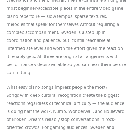
most beginner-accessible pieces in the entire video game
piano repertoire — slow tempos, sparse textures,
melodies that speak for themselves without requiring a
complex accompaniment. Sweden is a step up in
coordination and patience, but it’s still reachable at
intermediate level and worth the effort given the reaction
it reliably gets. All three are original arrangements with
performance videos available so you can hear them before
committing.
What easy piano songs impress people the most?
Songs with deep cultural recognition create the biggest
reactions regardless of technical difficulty — the audience
is doing half the work. Numb, Wonderwall, and Boulevard
of Broken Dreams reliably stop conversations in rock-
oriented crowds. For gaming audiences, Sweden and