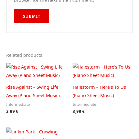
browser for the next time I comment.
Related products
Rise Against – Swing Life
Halestorm – Here’s To Us
Away (Piano Sheet Music)
(Piano Sheet Music)
Intermediate
Intermediate
3,99
€
3,99
€