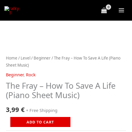
Skip
to
content
Home
/
Level
/
Beginner
/ The Fray – How To Save A Life (Piano
Sheet Music)
Beginner
,
Rock
The Fray – How To Save A Life
(Piano Sheet Music)
3,99
€
+ Free Shipping
The
ADD TO CART
Fray