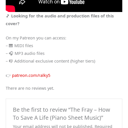
🎵
Looking for the audio and production files of this
cover?
On my Patreon you can access:
– 🎹 MIDI files
– 🎧 MP3 audio files
– 🎼 Additional exclusive content (higher tiers)
👉
patreon.com/ralky5
There are no reviews yet.
Be the first to review “The Fray – How
To Save A Life (Piano Sheet Music)”
Your email address will not be published.
Required