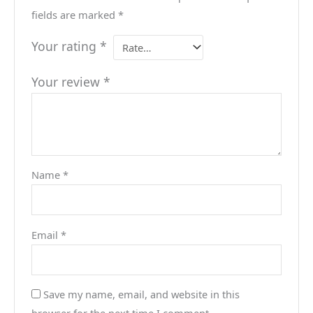
fields are marked
*
Your rating
*
Your review
*
Name
*
Email
*
Save my name, email, and website in this